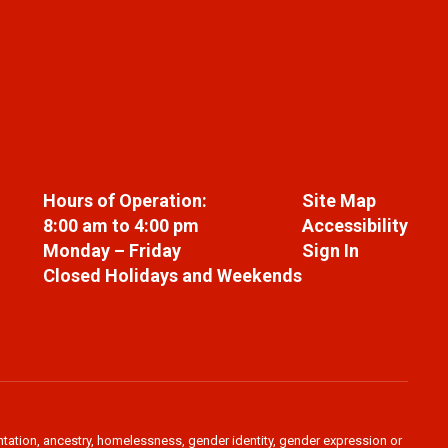
Hours of Operation:
Site Map
8:00 am to 4:00 pm
Accessibility
Monday – Friday
Sign In
Closed Holidays and Weekends
ientation, ancestry, homelessness, gender identity, gender expression or