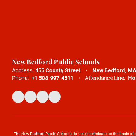
New Bedford Public Schools
Address:
455 County Street
New Bedford, MA
Phone:
+1 508-997-4511
Attendance Line:
Hou
The New Bedford Public Schools do not discriminate on the basis of age,