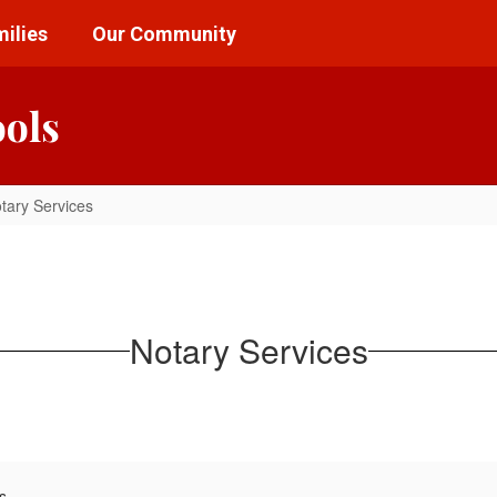
ilies
Our Community
ools
tary Services
Notary Services
s