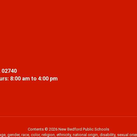
 02740
rs: 8:00 am to 4:00 pm
Contents © 2026 New Bedford Public Schools
 gender, race, color, religion, ethnicity, national origin, disability, sexual or