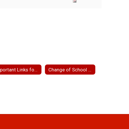
Important Links for Parents
Change of School Assignment/School Choice