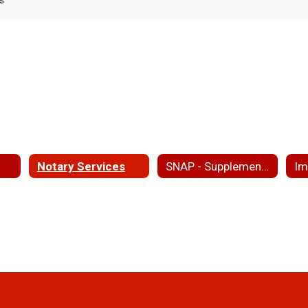
Notary Services
SNAP - Supplemental Nutritional Assistance Program