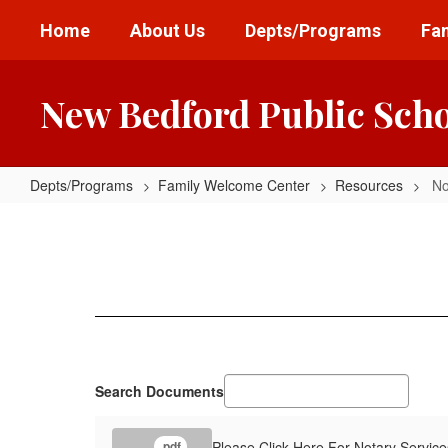
Skip
Home
About Us
Depts/Programs
Fam
to
main
content
New Bedford Public Sch
Depts/Programs
Family Welcome Center
Resources
No
Notary
Services
Search Documents
Please Click Here For Notary Service
.pdf