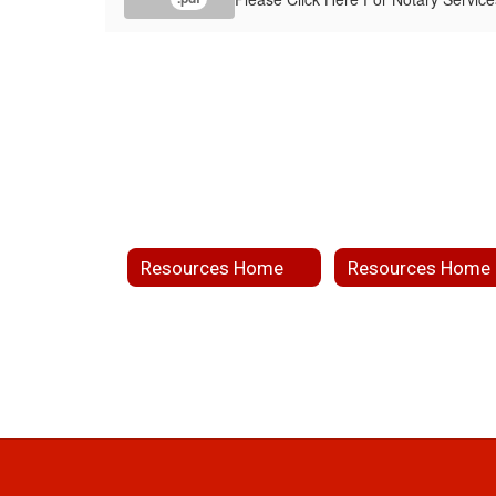
Resources Home
Resources Home