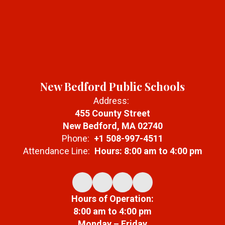
New Bedford Public Schools
Address:
455 County Street
New Bedford, MA 02740
Phone:
+1 508-997-4511
Attendance Line:
Hours: 8:00 am to 4:00 pm
Hours of Operation:
8:00 am to 4:00 pm
Monday – Friday