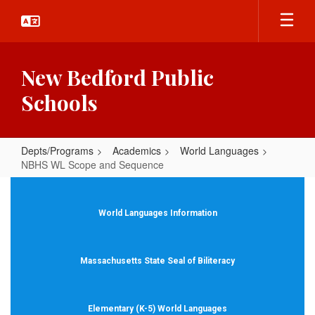
Skip
to
main
content
New Bedford Public
Schools
Depts/Programs
Academics
World Languages
NBHS WL Scope and Sequence
NBHS
WL
World Languages Information
Scope
and
Massachusetts State Seal of Biliteracy
Sequence
Elementary (K-5) World Languages