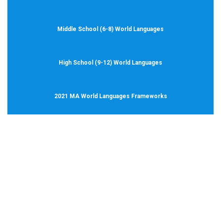
Middle School (6-8) World Languages
High School (9-12) World Languages
2021 MA World Languages Frameworks