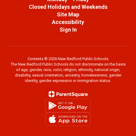
Closed Holidays and Weekends
Site Map
Accessibility
Sign In
Contents © 2026 New Bedford Public Schools
The New Bedford Public Schools do not discriminate on the basis
of age, gender, race, color, religion, ethnicity, national origin,
disability, sexual orientation, ancestry, homelessness, gender
identity, gender expression or immigration status.