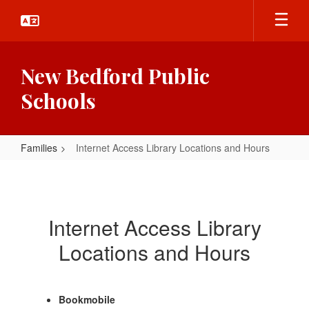
Skip
to
main
content
New Bedford Public
Schools
Families
Internet Access Library Locations and Hours
Internet
Access
Library
Internet Access Library
Locations
Locations and Hours
and
Hours
Bookmobile