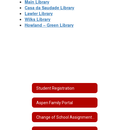
Main Library
Casa da Saudade Library
Lawler Library
Wilks Library
Howland – Green Library
Student Registration
Aspen Family Portal
Change of School Assignment/School Choice