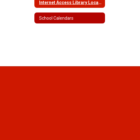
Internet Access Library Locations and Hours
School Calendars