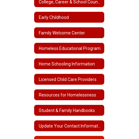
College, Career & School Counseling
Early Childhood
Family Welcome Center
Homeless Educational Program
Home Schooling Information
Licensed Child Care Providers
Resources for Homelessness
Student & Family Handbooks
Update Your Contact Information