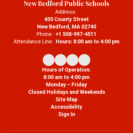
New Bedford Public Schools
Address:
455 County Street
New Bedford, MA 02740
Phone:
+1 508-997-4511
Attendance Line:
Hours: 8:00 am to 4:00 pm
Hours of Operation:
8:00 am to 4:00 pm
Monday – Friday
Closed Holidays and Weekends
Site Map
Accessibility
Sign In