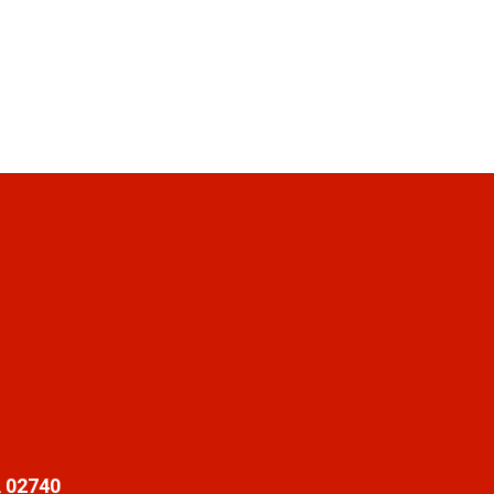
 02740