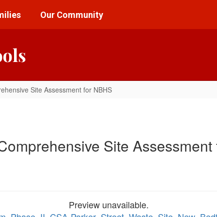
ilies
Our Community
ools
rehensive Site Assessment for NBHS
 Comprehensive Site Assessment
Preview unavailable.
nterim_Phase_II_CSA-Parker_Street_Waste_Site_New_B