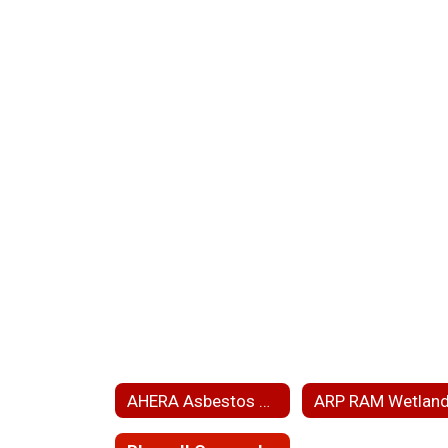
AHERA Asbestos Hazard Emergency Response Act