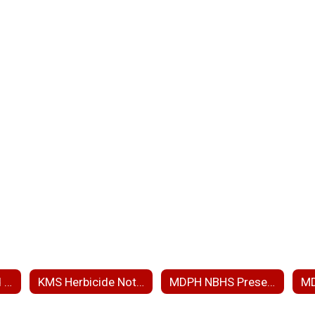
ARP RAM Wetland Ph 3 and PIP
KMS Herbicide Notice
MDPH NBHS Presentation