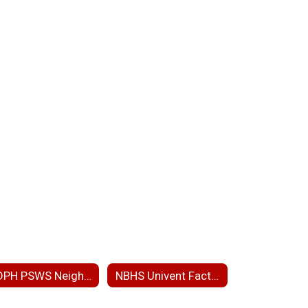
MDPH PSWS Neighborhood Presentation
NBHS Univent Fact Sheet