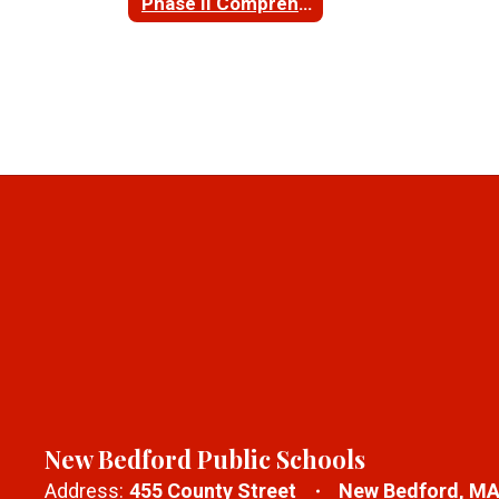
Phase II Comprehensive Site Assessment for NBHS
New Bedford Public Schools
Address:
455 County Street
New Bedford, MA