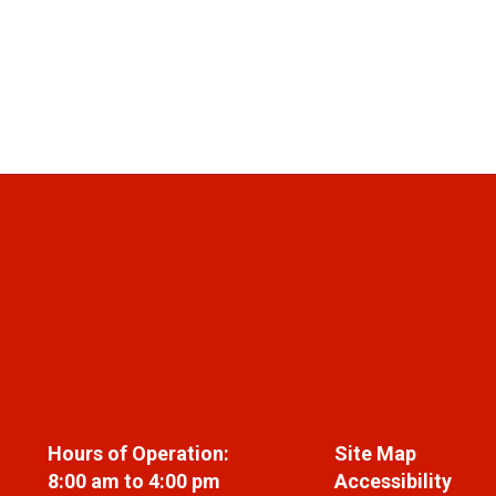
Hours of Operation:
Site Map
8:00 am to 4:00 pm
Accessibility