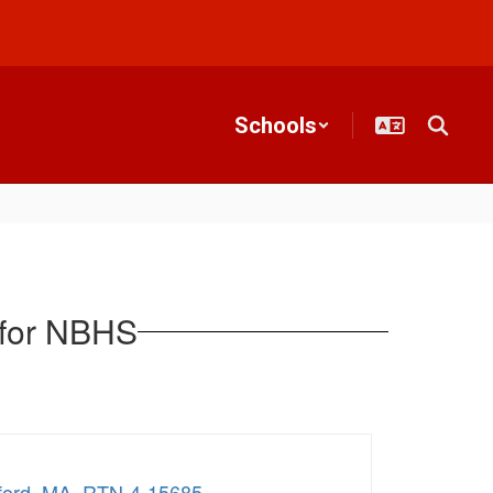
Schools
 for NBHS
edford_MA_RTN-4-15685
.