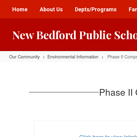
Skip
Home
About Us
Depts/Programs
Fam
to
main
content
New Bedford Public Sch
Our Community
Environmental Information
Phase II Comp
Phase
II
Comprehensive
Phase II
Site
Assessment
for
NBHS
Click here to view I