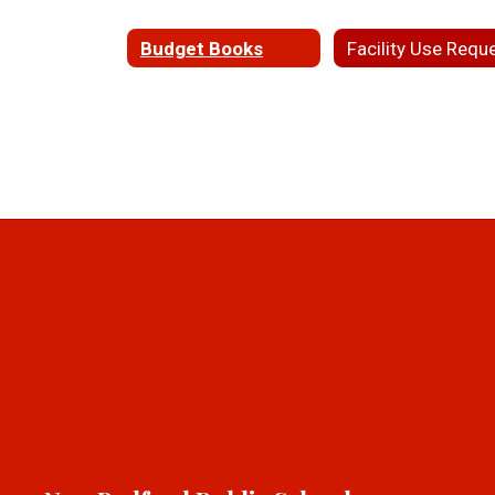
Budget Books