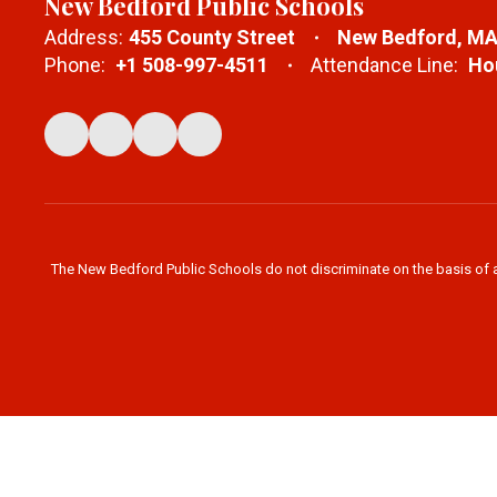
New Bedford Public Schools
Address:
455 County Street
New Bedford, MA
Phone:
+1 508-997-4511
Attendance Line:
Hou
The New Bedford Public Schools do not discriminate on the basis of age,