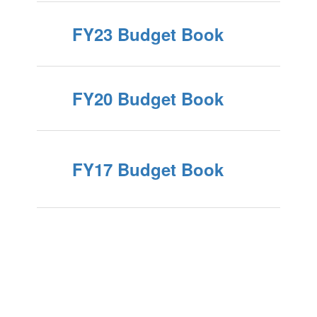
FY23 Budget Book
FY20 Budget Book
FY17 Budget Book