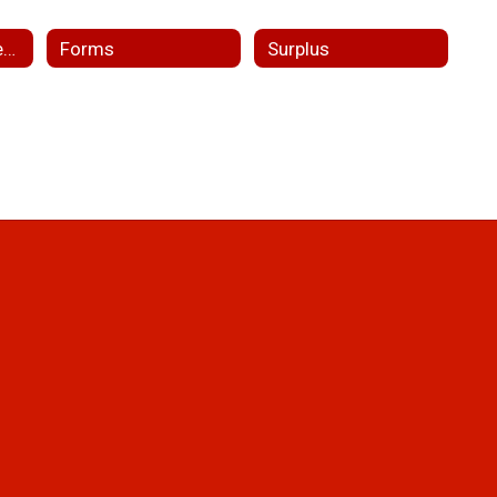
Facility Use Requests
Forms
Surplus