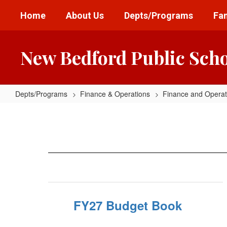
Skip
Home
About Us
Depts/Programs
Fam
to
main
content
New Bedford Public Sch
Depts/Programs
Finance & Operations
Finance and Opera
Budget
Books
FY27 Budget Book