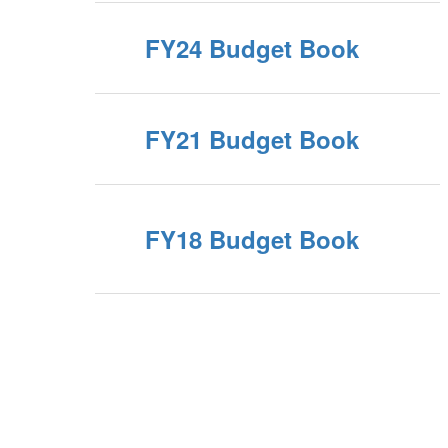
FY24 Budget Book
FY21 Budget Book
FY18 Budget Book