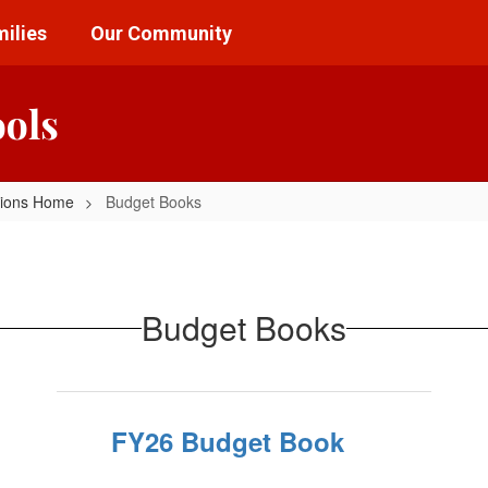
ilies
Our Community
ools
tions Home
Budget Books
Budget Books
FY26 Budget Book