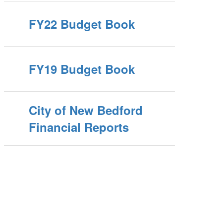
FY22 Budget Book
FY19 Budget Book
City of New Bedford
Financial Reports