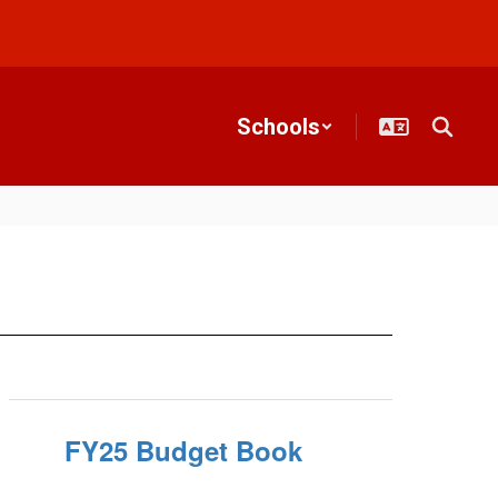
Schools
FY25 Budget Book