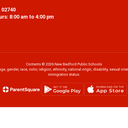
 02740
rs: 8:00 am to 4:00 pm
Contents © 2026 New Bedford Public Schools
 gender, race, color, religion, ethnicity, national origin, disability, sexual or
immigration status.