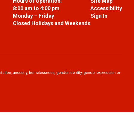
Hours of Operation:
Site Map
8:00 am to 4:00 pm
Accessibility
Monday – Friday
Sign In
Closed Holidays and Weekends
ientation, ancestry, homelessness, gender identity, gender expression or