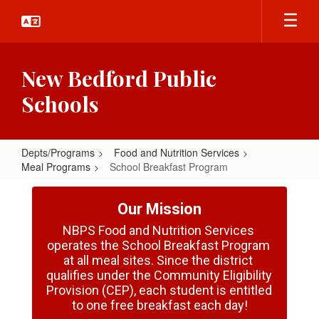
Skip
to
main
content
New Bedford Public
Schools
Depts/Programs
Food and Nutrition Services
Meal Programs
School Breakfast Program
School
Breakfast
Our Mission
Program
NBPS Food and Nutrition Services 
operates the School Breakfast Program 
at all meal sites. Since the district 
qualifies under the Community Eligibility 
Provision (CEP), each student is entitled 
to one free breakfast each day!