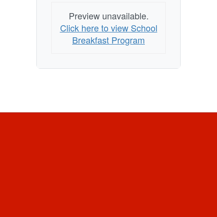
Preview unavailable.
Click here to view School
Breakfast Program