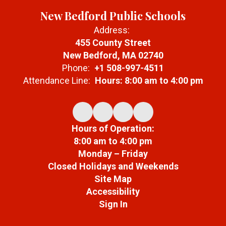
New Bedford Public Schools
Address:
455 County Street
New Bedford, MA 02740
Phone:
+1 508-997-4511
Attendance Line:
Hours: 8:00 am to 4:00 pm
Hours of Operation:
8:00 am to 4:00 pm
Monday – Friday
Closed Holidays and Weekends
Site Map
Accessibility
Sign In