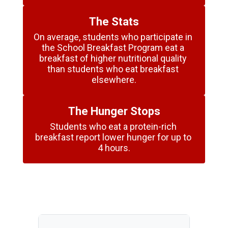
The Stats
On average, students who participate in 
the School Breakfast Program eat a 
breakfast of higher nutritional quality 
than students who eat breakfast 
elsewhere.
The Hunger Stops
Students who eat a protein-rich 
breakfast report lower hunger for up to 
4 hours.