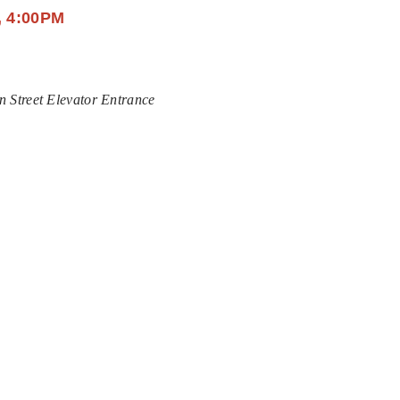
, 4:00PM
n Street Elevator Entrance