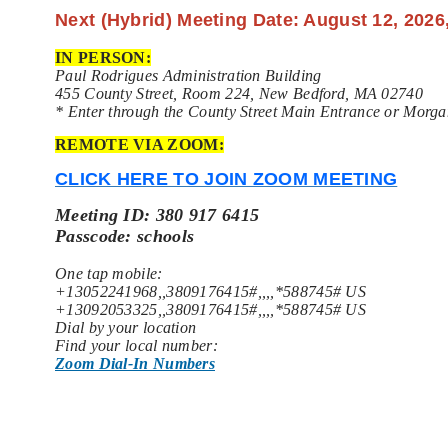
Next (Hybrid) Meeting Date: August 12, 2026
IN PERSON:
Paul Rodrigues Administration Building
455 County Street, Room 224, New Bedford, MA 02740
* Enter through the County Street Main Entrance or Morga
REMOTE VIA ZOOM:
CLICK HERE TO JOIN ZOOM MEETING
Meeting ID: 380 917 6415
Passcode: schools
One tap mobile:
+13052241968,,3809176415#,,,,*588745# US
+13092053325,,3809176415#,,,,*588745# US
Dial by your location
Find your local number:
Zoom Dial-In Numbers