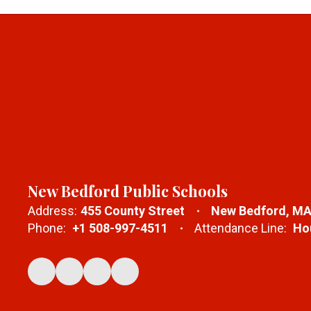
New Bedford Public Schools
Address:
455 County Street
New Bedford, MA
Phone:
+1 508-997-4511
Attendance Line:
Hou