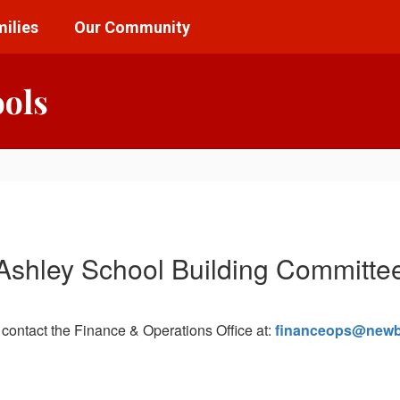
ilies
Our Community
ools
Ashley School Building Committe
 contact the Finance & Operations Office at:
financeops@newb