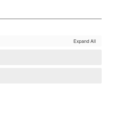
Expand All