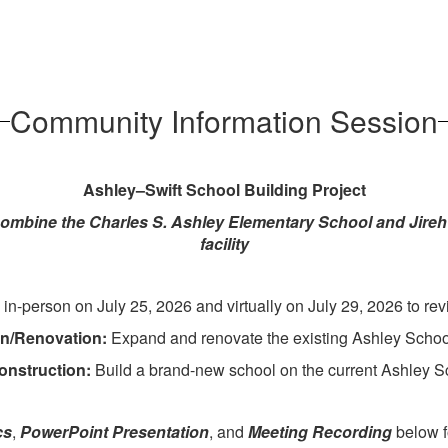
Community Information Session
Ashley–Swift School Building Project
combine the Charles S. Ashley Elementary School and Jireh 
facility
-person on July 25, 2026 and virtually on July 29, 2026 to revi
on/Renovation:
Expand and renovate the existing Ashley School
onstruction:
Build a brand-new school on the current Ashley Sc
cs
,
PowerPoint Presentation
, and
Meeting Recording
below fo