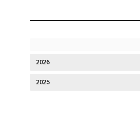
2026
2025