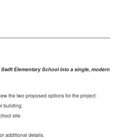
Swift Elementary School into a single, modern
ew the two proposed options for the project:
 building;
hool site.
r additional details.