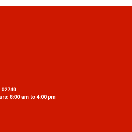
 02740
rs: 8:00 am to 4:00 pm