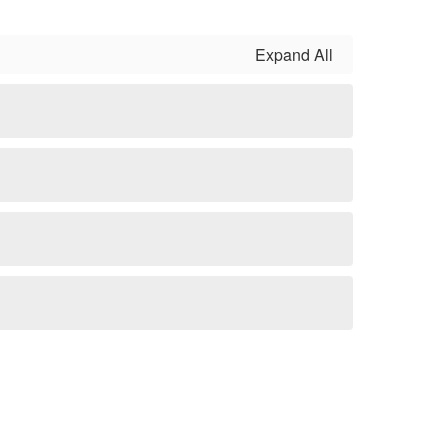
Expand All