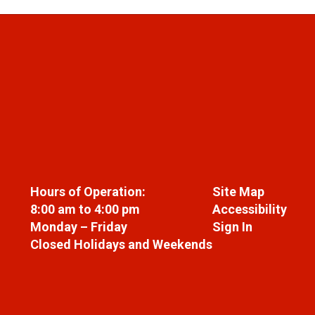
Hours of Operation:
Site Map
8:00 am to 4:00 pm
Accessibility
Monday – Friday
Sign In
Closed Holidays and Weekends