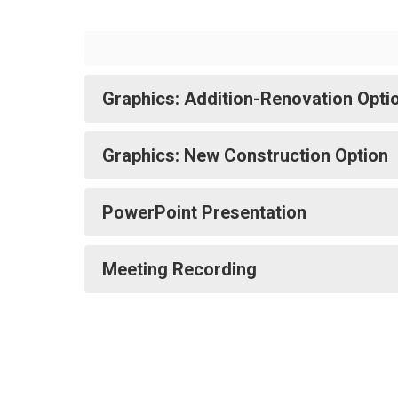
Graphics: Addition-Renovation Opti
Graphics: New Construction Option
PowerPoint Presentation
Meeting Recording