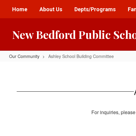
Skip
Home
About Us
Depts/Programs
Fam
to
main
content
New Bedford Public Sch
Our Community
Ashley School Building Committee
Ashley
School
Building
Committee
For inquiries, please