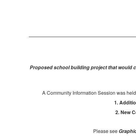
Proposed school building project that would 
A
Community Information Session was held in
1. Additi
2. New C
Please see
Graphi