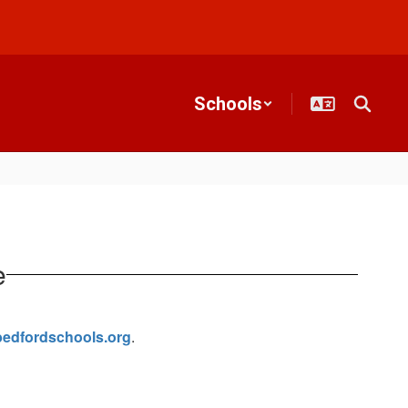
Schools
e
edfordschools.org
.