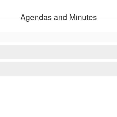
Agendas and Minutes