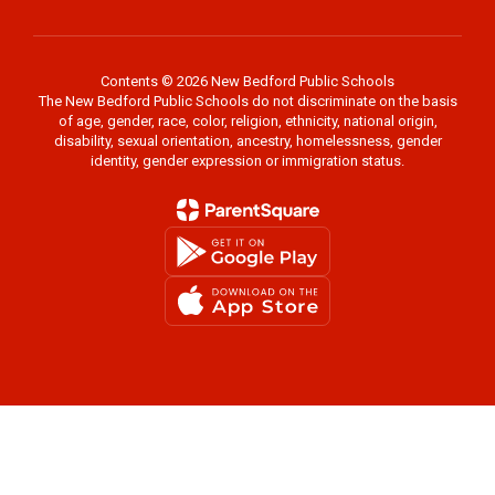
Contents © 2026 New Bedford Public Schools
The New Bedford Public Schools do not discriminate on the basis
of age, gender, race, color, religion, ethnicity, national origin,
disability, sexual orientation, ancestry, homelessness, gender
identity, gender expression or immigration status.