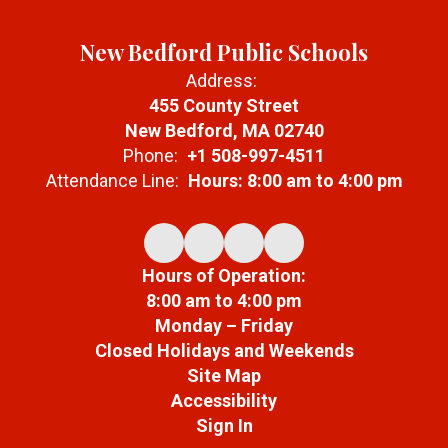
New Bedford Public Schools
Address:
455 County Street
New Bedford, MA 02740
Phone:
+1 508-997-4511
Attendance Line:
Hours: 8:00 am to 4:00 pm
Hours of Operation:
8:00 am to 4:00 pm
Monday – Friday
Closed Holidays and Weekends
Site Map
Accessibility
Sign In