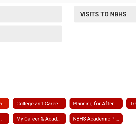
VISITS TO NBHS
College and Military Representative Information
College and Career News
Planning for After High School
Tr
Educational Opportunities for NBPS Students
My Career & Academic Plan (MyCAP)
NBHS Academic Planning