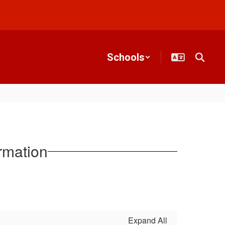
Schools
rmation
Expand All