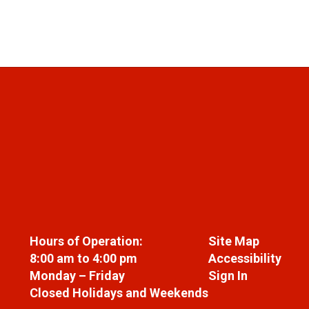
Hours of Operation:
Site Map
8:00 am to 4:00 pm
Accessibility
Monday – Friday
Sign In
Closed Holidays and Weekends