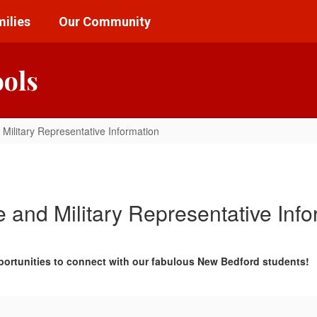
ilies
Our Community
ools
 Military Representative Information
e and Military Representative Info
portunities to connect with our fabulous New Bedford students!