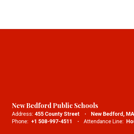
New Bedford Public Schools
Address:
455 County Street
New Bedford, MA
Phone:
+1 508-997-4511
Attendance Line:
Hou