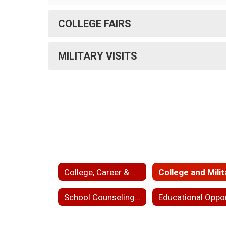
COLLEGE FAIRS
MILITARY VISITS
College, Career & School Counseling
School Counseling and College Access Staff Directory