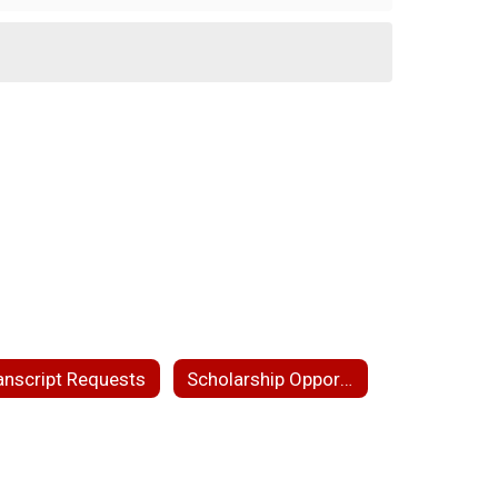
anscript Requests
Scholarship Opportunities