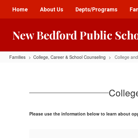
Skip
Home
About Us
Depts/Programs
Fam
to
main
content
New Bedford Public Sch
Families
College, Career & School Counseling
College and
College
and
Military
Colleg
Representative
Information
Please use the information below to learn about op