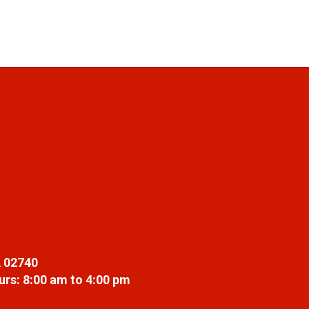
 02740
rs: 8:00 am to 4:00 pm