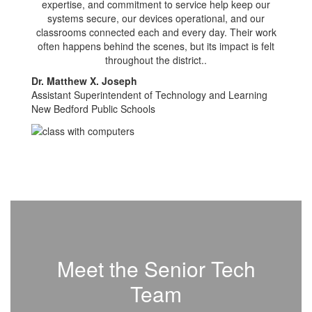
expertise, and commitment to service help keep our
systems secure, our devices operational, and our
classrooms connected each and every day. Their work
often happens behind the scenes, but its impact is felt
throughout the district..
Dr. Matthew X. Joseph
Assistant Superintendent of Technology and Learning
New Bedford Public Schools
Meet the Senior Tech
Team