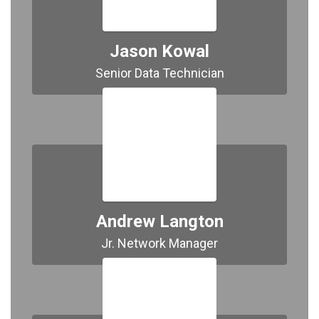
Jason Kowal
Senior Data Technician
Andrew Langton
Jr. Network Manager