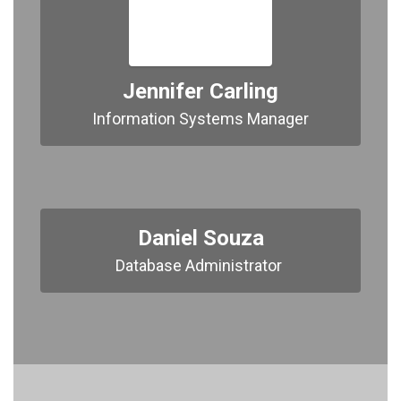
Jennifer Carling
Information Systems Manager
Daniel Souza
Database Administrator 