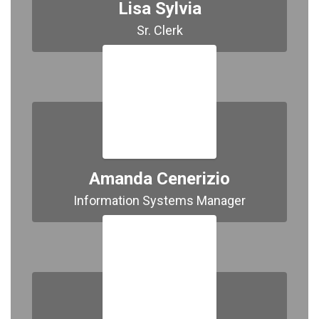
Lisa Sylvia
Sr. Clerk
Amanda Cenerizio
Information Systems Manager