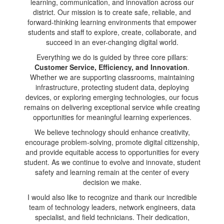
learning, communication, and innovation across our
district. Our mission is to create safe, reliable, and
forward-thinking learning environments that empower
students and staff to explore, create, collaborate, and
succeed in an ever-changing digital world.
Everything we do is guided by three core pillars:
Customer Service, Efficiency, and Innovation
.
Whether we are supporting classrooms, maintaining
infrastructure, protecting student data, deploying
devices, or exploring emerging technologies, our focus
remains on delivering exceptional service while creating
opportunities for meaningful learning experiences.
We believe technology should enhance creativity,
encourage problem-solving, promote digital citizenship,
and provide equitable access to opportunities for every
student. As we continue to evolve and innovate, student
safety and learning remain at the center of every
decision we make.
I would also like to recognize and thank our incredible
team of technology leaders, network engineers, data
specialist, and field technicians. Their dedication,