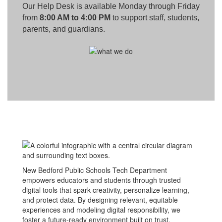
Our Help Desk is available Monday through Friday
from
8:00 AM to 4:00 PM
to support staff, students,
parents, and guardians.
New Bedford Public Schools Tech Department
empowers educators and students through trusted
digital tools that spark creativity, personalize learning,
and protect data. By designing relevant, equitable
experiences and modeling digital responsibility, we
foster a future-ready environment built on trust,