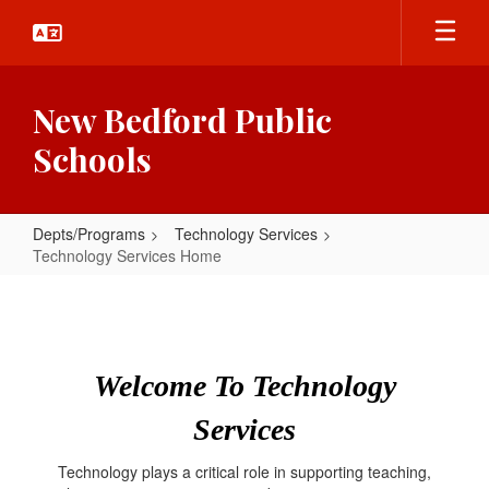
Skip
to
main
content
New Bedford Public
Schools
Depts/Programs
Technology Services
Technology Services Home
Technology
Services
Home
Welcome To Technology
Services
Technology plays a critical role in supporting teaching,