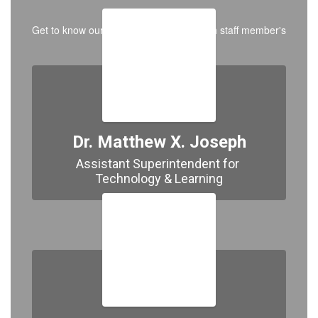
Get to know our team by clicking on each staff member's
photo below.
Dr. Matthew X. Joseph
Assistant Superintendent for 
Technology & Learning