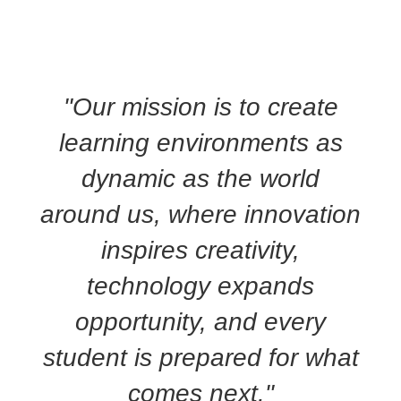
"Our mission is to create
learning environments as
dynamic as the world
around us, where innovation
inspires creativity,
technology expands
opportunity, and every
student is prepared for what
comes next."