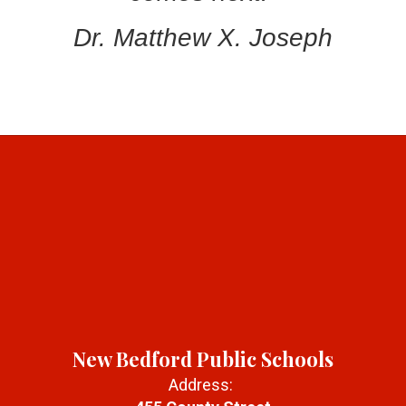
Dr. Matthew X. Joseph
New Bedford Public Schools
Address: