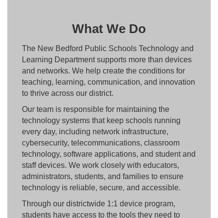
What We Do
The New Bedford Public Schools Technology and
Learning Department supports more than devices
and networks. We help create the conditions for
teaching, learning, communication, and innovation
to thrive across our district.
Our team is responsible for maintaining the
technology systems that keep schools running
every day, including network infrastructure,
cybersecurity, telecommunications, classroom
technology, software applications, and student and
staff devices. We work closely with educators,
administrators, students, and families to ensure
technology is reliable, secure, and accessible.
Through our districtwide 1:1 device program,
students have access to the tools they need to