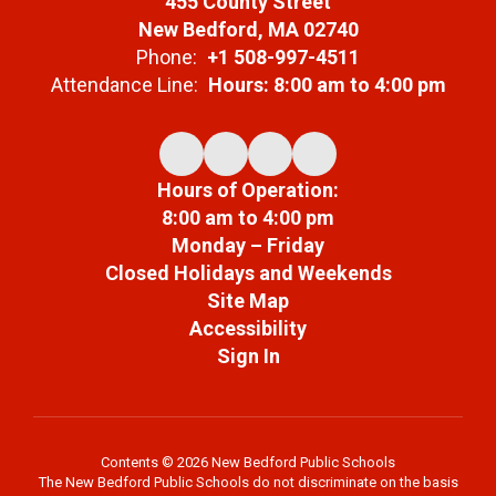
455 County Street
New Bedford, MA 02740
Phone:
+1 508-997-4511
Attendance Line:
Hours: 8:00 am to 4:00 pm
Hours of Operation:
8:00 am to 4:00 pm
Monday – Friday
Closed Holidays and Weekends
Site Map
Accessibility
Sign In
Contents © 2026 New Bedford Public Schools
The New Bedford Public Schools do not discriminate on the basis