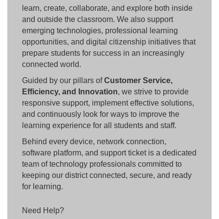
learn, create, collaborate, and explore both inside
and outside the classroom. We also support
emerging technologies, professional learning
opportunities, and digital citizenship initiatives that
prepare students for success in an increasingly
connected world.
Guided by our pillars of
Customer Service,
Efficiency, and Innovation
, we strive to provide
responsive support, implement effective solutions,
and continuously look for ways to improve the
learning experience for all students and staff.
Behind every device, network connection,
software platform, and support ticket is a dedicated
team of technology professionals committed to
keeping our district connected, secure, and ready
for learning.
Need Help?