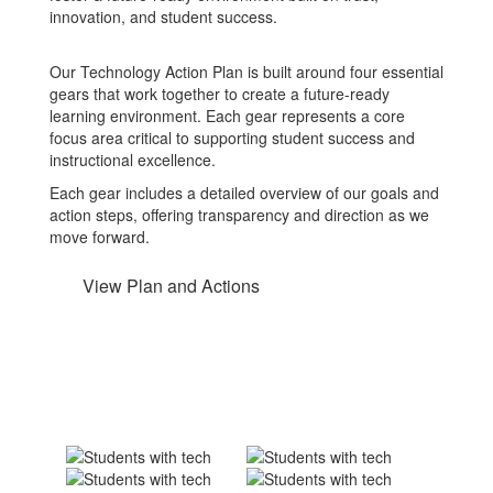
innovation, and student success.
Our Technology Action Plan is built around four essential
gears that work together to create a future-ready
learning environment. Each gear represents a core
focus area critical to supporting student success and
instructional excellence.
Each gear includes a detailed overview of our goals and
action steps, offering transparency and direction as we
move forward.
View Plan and Actions