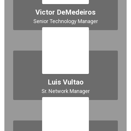
Victor DeMedeiros
Senior Technology Manager
Luis Vultao
Sr. Network Manager