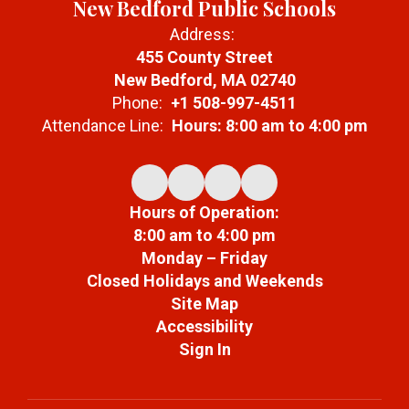
New Bedford Public Schools
Address:
455 County Street
New Bedford, MA 02740
Phone:
+1 508-997-4511
Attendance Line:
Hours: 8:00 am to 4:00 pm
Hours of Operation:
8:00 am to 4:00 pm
Monday – Friday
Closed Holidays and Weekends
Site Map
Accessibility
Sign In