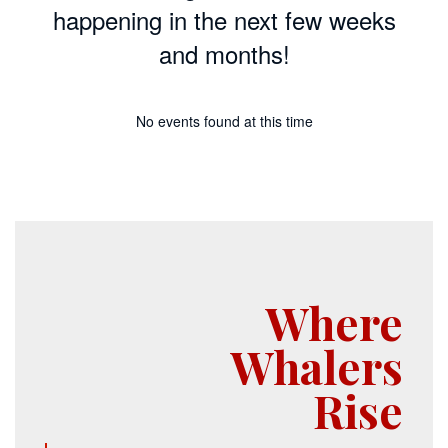
happening in the next few weeks
and months!
No events found at this time
Where
Whalers
Rise