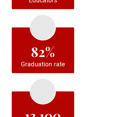
Educators
82%
Graduation rate
13,100