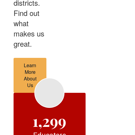
districts.
Find out
what
makes us
great.
Learn
More
About
Us
1,299