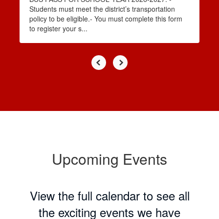
Students must meet the district’s transportation
policy to be eligible.- You must complete this form
to register your s...
Upcoming Events
View the full calendar to see all
the exciting events we have