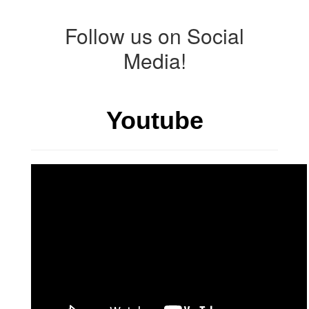
Follow us on Social
Media!
Youtube