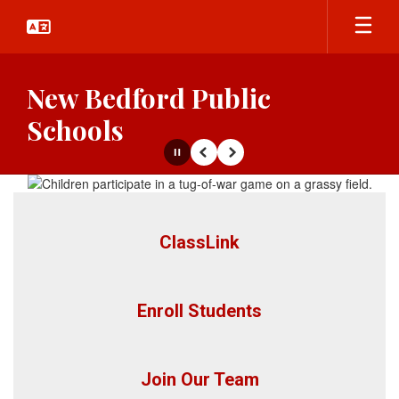
Skip
to
main
content
New Bedford Public
Schools
Pause
Previous
Next
Homepage
ClassLink
Enroll Students
Join Our Team