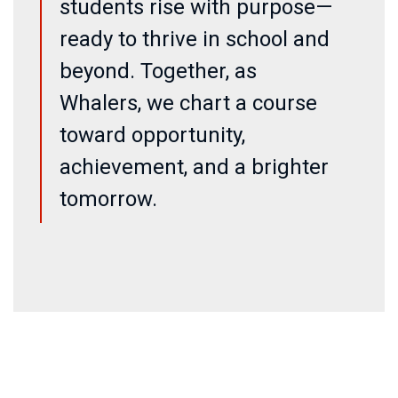
students rise with purpose—
ready to thrive in school and
beyond. Together, as
Whalers, we chart a course
toward opportunity,
achievement, and a brighter
tomorrow.