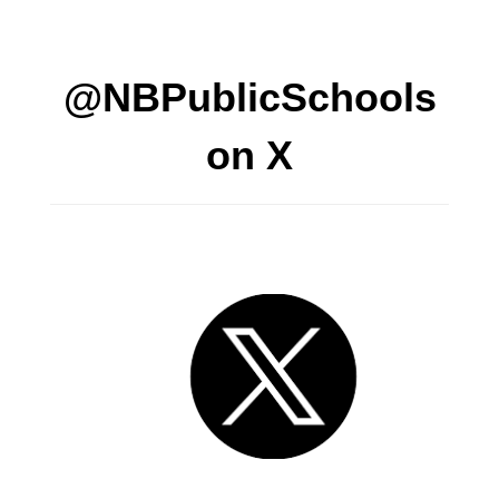
@NBPublicSchools
on X