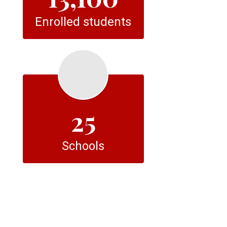
Enrolled students
25
Schools