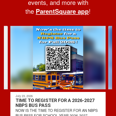
events, and more with
the
!
ParentSquare app
Contains
4
slides.
Use
the
next
and
previous
buttons
to
navigate.
July 23, 2026
TIME TO REGISTER FOR A 2026-2027
NBPS BUS PASS
NOW IS THE TIME TO REGISTER FOR AN NBPS
BUS PASS FOR SCHOOL YEAR 2026-2027. -