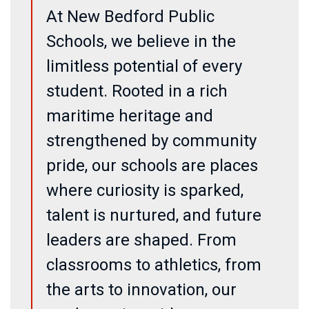
At New Bedford Public
Schools, we believe in the
limitless potential of every
student. Rooted in a rich
maritime heritage and
strengthened by community
pride, our schools are places
where curiosity is sparked,
talent is nurtured, and future
leaders are shaped. From
classrooms to athletics, from
the arts to innovation, our