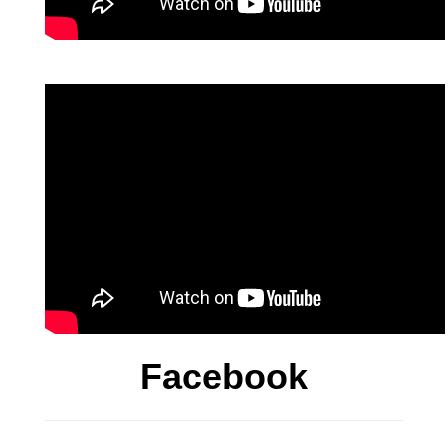
Facebook