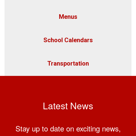
Menus
School Calendars
Transportation
Latest News
Stay up to date on exciting news,