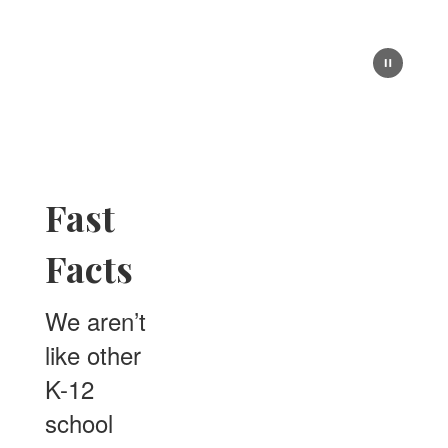
Fast
Facts
We aren’t
like other
K-12
school