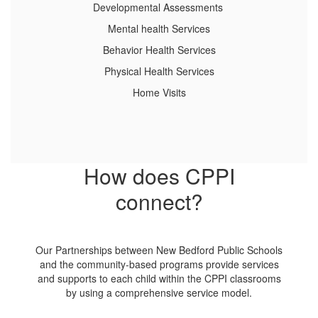
Developmental Assessments
Mental health Services
Behavior Health Services
Physical Health Services
Home Visits
How does CPPI
connect?
Our Partnerships between New Bedford Public Schools
and the community-based programs provide services
and supports to each child within the CPPI classrooms
by using a comprehensive service model.