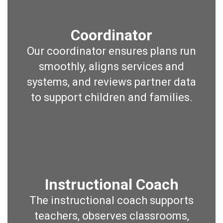
Coordinator
Our coordinator ensures plans run
smoothly, aligns services and
systems, and reviews partner data
to support children and families.
Instructional Coach
The instructional coach supports
teachers, observes classrooms,