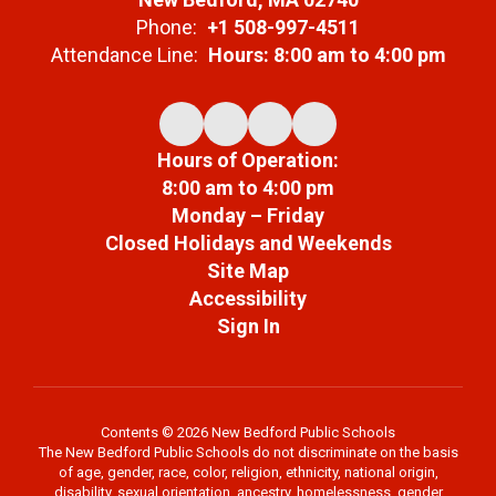
Phone:
+1 508-997-4511
Attendance Line:
Hours: 8:00 am to 4:00 pm
Hours of Operation:
8:00 am to 4:00 pm
Monday – Friday
Closed Holidays and Weekends
Site Map
Accessibility
Sign In
Contents © 2026 New Bedford Public Schools
The New Bedford Public Schools do not discriminate on the basis
of age, gender, race, color, religion, ethnicity, national origin,
disability, sexual orientation, ancestry, homelessness, gender