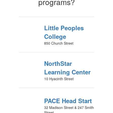
programs?
Little Peoples
College
850 Church Street
NorthStar
Learning Center
10 Hyacinth Street
PACE Head Start
32 Madison Street & 247 Smith
Street