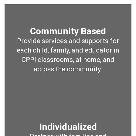
Community Based
Provide services and supports for
each child, family, and educator in
CPPI classrooms, at home, and
across the community.
Individualized