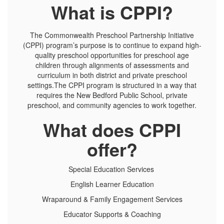
What is CPPI?
The Commonwealth Preschool Partnership Initiative
(CPPI) program’s purpose is to continue to expand high-
quality preschool opportunities for preschool age
children through alignments of assessments and
curriculum in both district and private preschool
settings.The CPPI program is structured in a way that
requires the New Bedford Public School, private
preschool, and community agencies to work together.
What does CPPI
offer?
Special Education Services
English Learner Education
Wraparound & Family Engagement Services
Educator Supports & Coaching