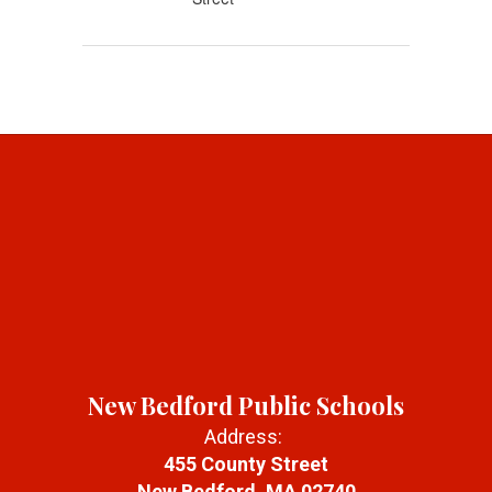
New Bedford Public Schools
Address:
455 County Street
New Bedford, MA 02740