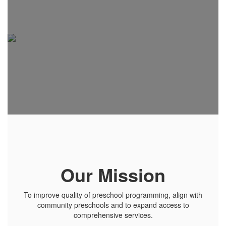
Our Mission
To improve quality of preschool programming, align with
community preschools and to expand access to
comprehensive services.