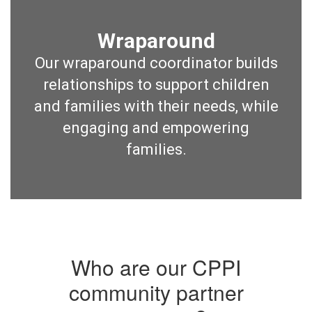
Wraparound
Our wraparound coordinator builds
relationships to support children
and families with their needs, while
engaging and empowering
families.
Who are our CPPI
community partner