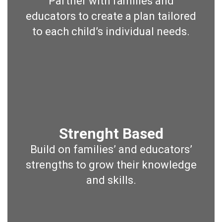
Partner with families and
educators to create a plan tailored
to each child’s individual needs.
Strenght Based
Build on families’ and educators’
strengths to grow their knowledge
and skills.