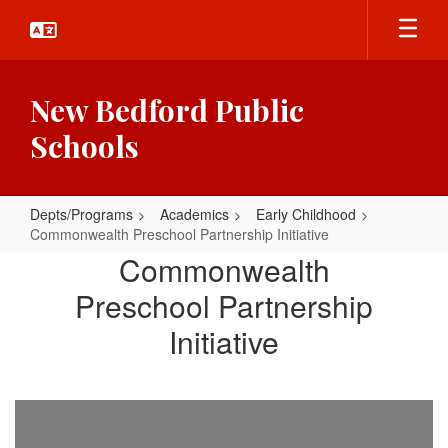
Skip
to
main
content
New Bedford Public
Schools
Depts/Programs
Academics
Early Childhood
Commonwealth Preschool Partnership Initiative
Commonwealth
Commonwealth
Preschool
Preschool Partnership
Partnership
Initiative
Initiative