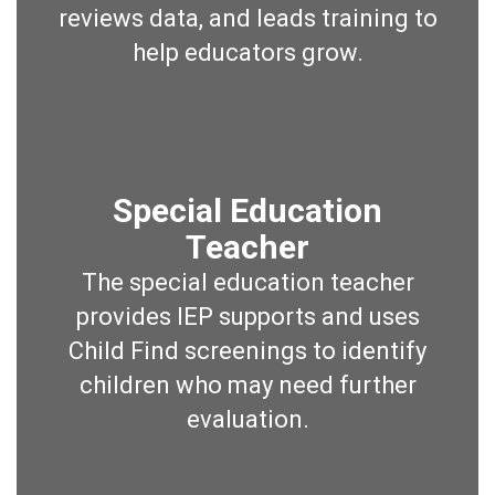
reviews data, and leads training to
help educators grow.
Special Education
Teacher
The special education teacher
provides IEP supports and uses
Child Find screenings to identify
children who may need further
evaluation.