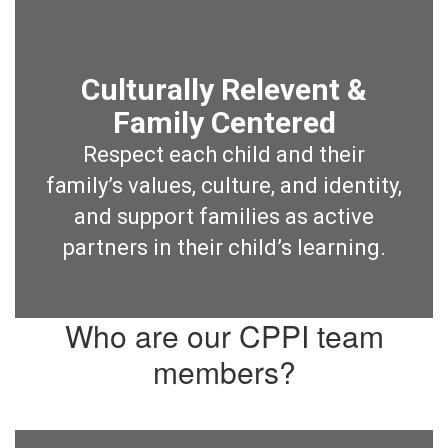
Culturally Relevent &
Family Centered
Respect each child and their
family’s values, culture, and identity,
and support families as active
partners in their child’s learning.
Who are our CPPI team
members?