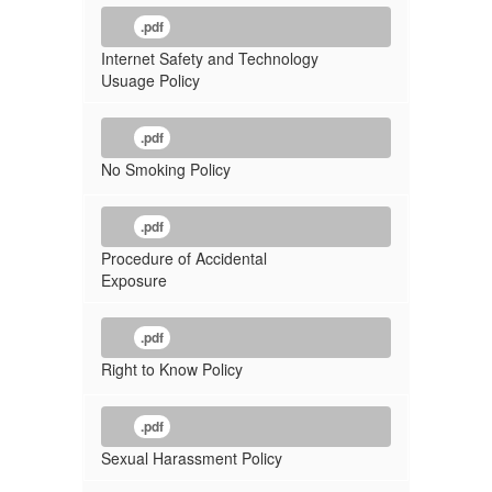
.pdf
Internet Safety and Technology
Usuage Policy
.pdf
No Smoking Policy
.pdf
Procedure of Accidental
Exposure
.pdf
Right to Know Policy
.pdf
Sexual Harassment Policy