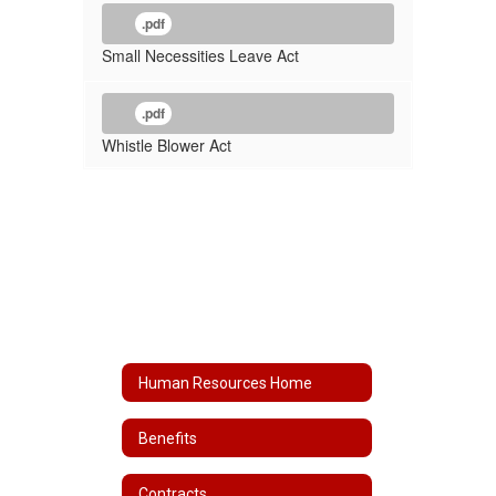
.pdf
Small Necessities Leave Act
.pdf
Whistle Blower Act
Human Resources Home
Benefits
Contracts