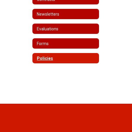
Newsletters
Evaluations
Forms
Policies