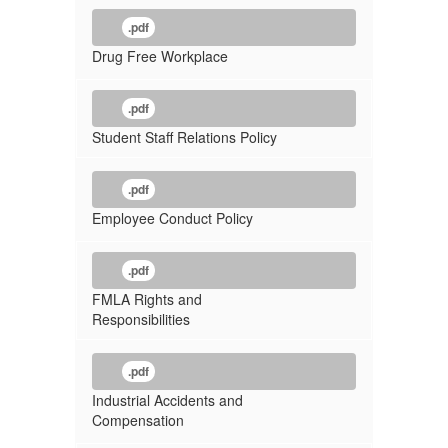
.pdf
Drug Free Workplace
.pdf
Student Staff Relations Policy
.pdf
Employee Conduct Policy
.pdf
FMLA Rights and
Responsibilities
.pdf
Industrial Accidents and
Compensation