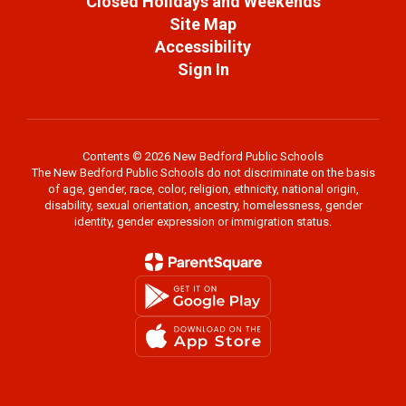
Closed Holidays and Weekends
Site Map
Accessibility
Sign In
Contents © 2026 New Bedford Public Schools
The New Bedford Public Schools do not discriminate on the basis
of age, gender, race, color, religion, ethnicity, national origin,
disability, sexual orientation, ancestry, homelessness, gender
identity, gender expression or immigration status.