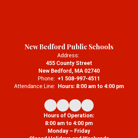
New Bedford Public Schools
Address:
455 County Street
New Bedford, MA 02740
Phone:
+1 508-997-4511
Attendance Line:
Hours: 8:00 am to 4:00 pm
Hours of Operation:
8:00 am to 4:00 pm
Monday – Friday