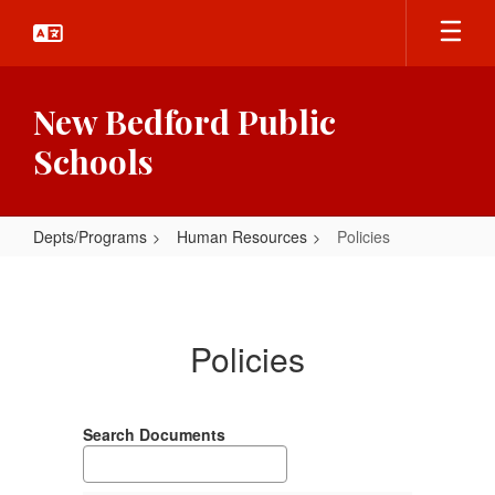
Skip
to
main
content
New Bedford Public
Schools
Depts/Programs
Human Resources
Policies
Policies
Policies
Search Documents