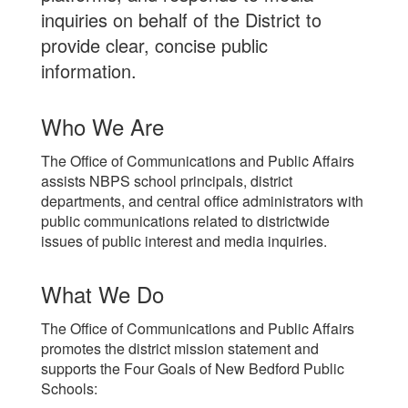
inquiries on behalf of the District to
provide clear, concise public
information.
Who We Are
The Office of Communications and Public Affairs
assists NBPS school principals, district
departments, and central office administrators with
public communications related to districtwide
issues of public interest and media inquiries.
What We Do
The Office of Communications and Public Affairs
promotes the district mission statement and
supports the Four Goals of New Bedford Public
Schools: