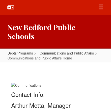
Skip
to
main
content
New Bedford Public
Schools
Depts/Programs
Communications and Public Affairs
Communications and Public Affairs Home
Communications
and
Public
Affairs
Contact Info:
Home
Arthur Motta, Manager