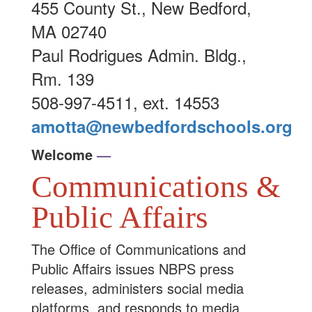
455 County St., New Bedford,
MA 02740
Paul Rodrigues Admin. Bldg.,
Rm. 139
508-997-4511, ext. 14553
amotta@newbedfordschools.org
Welcome
—
Communications &
Public Affairs
The Office of Communications and
Public Affairs issues NBPS press
releases, administers social media
platforms, and responds to media