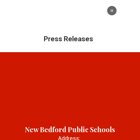
Press Releases
New Bedford Public Schools
Address: