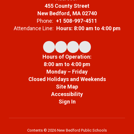
455 County Street
New Bedford, MA 02740
Phone:
+1 508-997-4511
Attendance Line:
Hours: 8:00 am to 4:00 pm
Hours of Operation:
8:00 am to 4:00 pm
Monday – Friday
Closed Holidays and Weekends
Site Map
Accessibility
Sign In
Contents © 2026 New Bedford Public Schools