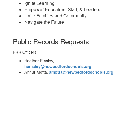
Ignite Learning
Empower Educators, Staff, & Leaders
Unite Families and Community
Navigate the Future
Public Records Requests
PRR Officers;
Heather Emsley,
hemsley@newbedfordschools.org
Arthur Motta,
amotta@newbedfordschools.org