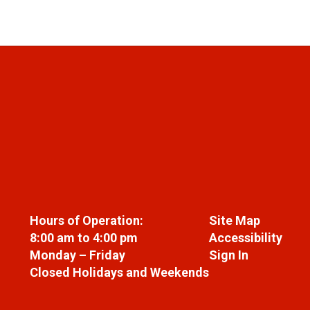
Hours of Operation:
Site Map
8:00 am to 4:00 pm
Accessibility
Monday – Friday
Sign In
Closed Holidays and Weekends