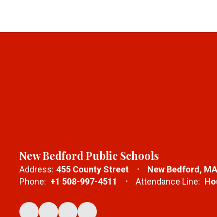
New Bedford Public Schools
Address:
455 County Street
New Bedford, MA
Phone:
+1 508-997-4511
Attendance Line:
Hou