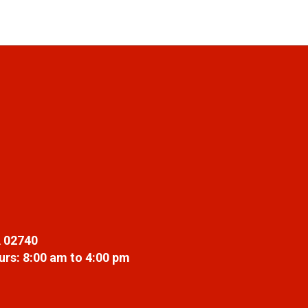
 02740
rs: 8:00 am to 4:00 pm