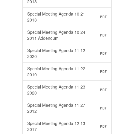
2018
Special Meeting Agenda 10 21
PDF
2013
Special Meeting Agenda 10 24
PDF
2011 Addendum
Special Meeting Agenda 11 12
PDF
2020
Special Meeting Agenda 11 22
PDF
2010
Special Meeting Agenda 11 23
PDF
2020
Special Meeting Agenda 11 27
PDF
2012
Special Meeting Agenda 12 13
PDF
2017