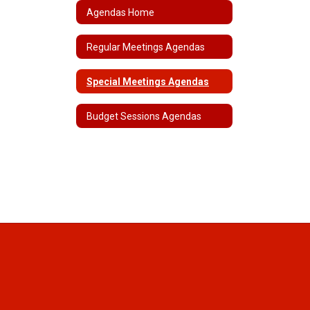
Agendas Home
Regular Meetings Agendas
Special Meetings Agendas
Budget Sessions Agendas