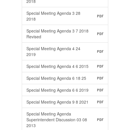
2018
Special Meeting Agenda 3 28
PDF
2018
Special Meeting Agenda 3 7 2018
PDF
Revised
Special Meeting Agenda 4 24
PDF
2019
Special Meeting Agenda 4 6 2015
PDF
Special Meeting Agenda 6 18 25
PDF
Special Meeting Agenda 6 6 2019
PDF
Special Meeting Agenda 9 8 2021
PDF
Special Meeting Agenda
Superintendent Discussion 03 08
PDF
2013