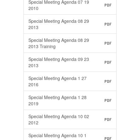
Special Meeting Agenda 07 19
PDF
2010
Special Meeting Agenda 08 29
PDF
2013
Special Meeting Agenda 08 29
PDF
2013 Training
Special Meeting Agenda 09 23
PDF
2013
Special Meeting Agenda 1 27
PDF
2016
Special Meeting Agenda 1 28
PDF
2019
Special Meeting Agenda 10 02
PDF
2012
Special Meeting Agenda 10 1
PDF