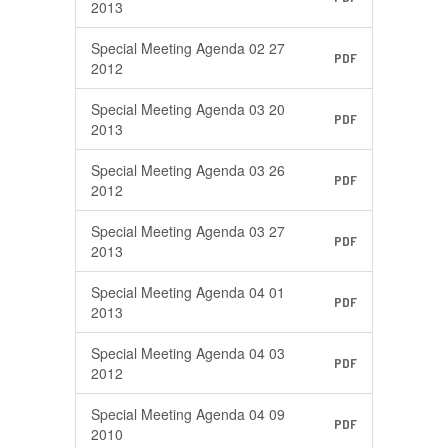
2013
Special Meeting Agenda 02 27
PDF
2012
Special Meeting Agenda 03 20
PDF
2013
Special Meeting Agenda 03 26
PDF
2012
Special Meeting Agenda 03 27
PDF
2013
Special Meeting Agenda 04 01
PDF
2013
Special Meeting Agenda 04 03
PDF
2012
Special Meeting Agenda 04 09
PDF
2010