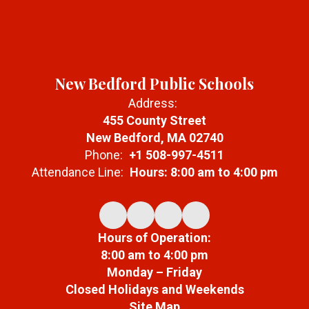
New Bedford Public Schools
Address:
455 County Street
New Bedford, MA 02740
Phone:
+1 508-997-4511
Attendance Line:
Hours: 8:00 am to 4:00 pm
Hours of Operation:
8:00 am to 4:00 pm
Monday – Friday
Closed Holidays and Weekends
Site Map