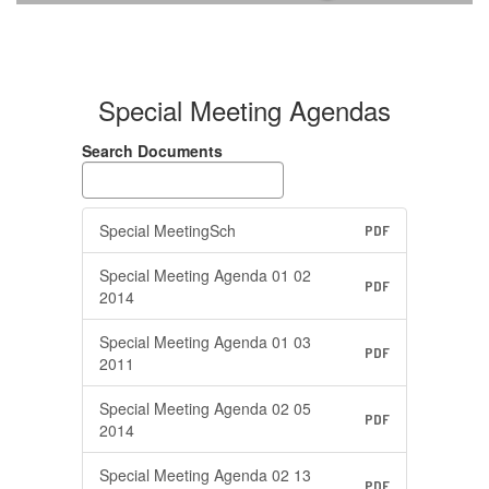
Agendas
Special Meeting Agendas
Search Documents
Special MeetingSch
PDF
Special Meeting Agenda 01 02
PDF
2014
Special Meeting Agenda 01 03
PDF
2011
Special Meeting Agenda 02 05
PDF
2014
Special Meeting Agenda 02 13
PDF