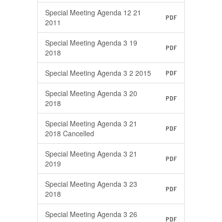
Special Meeting Agenda 12 21
PDF
2011
Special Meeting Agenda 3 19
PDF
2018
Special Meeting Agenda 3 2 2015
PDF
Special Meeting Agenda 3 20
PDF
2018
Special Meeting Agenda 3 21
PDF
2018 Cancelled
Special Meeting Agenda 3 21
PDF
2019
Special Meeting Agenda 3 23
PDF
2018
Special Meeting Agenda 3 26
PDF