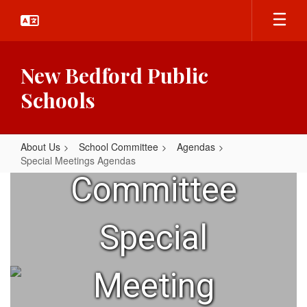
Skip
to
main
content
New Bedford Public
Schools
School
About Us
School Committee
Agendas
Special Meetings Agendas
Special
Committee
Meetings
Agendas
Special
Meeting