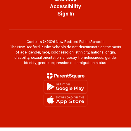
Accessibility
Sign In
Contents © 2026 New Bedford Public Schools
The New Bedford Public Schools do not discriminate on the basis
of age, gender, race, color, religion, ethnicity, national origin,
disability, sexual orientation, ancestry, homelessness, gender
identity, gender expression or immigration status.