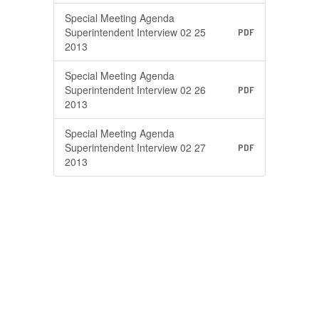
Special Meeting Agenda
Superintendent Interview 02 25
PDF
2013
Special Meeting Agenda
Superintendent Interview 02 26
PDF
2013
Special Meeting Agenda
Superintendent Interview 02 27
PDF
2013