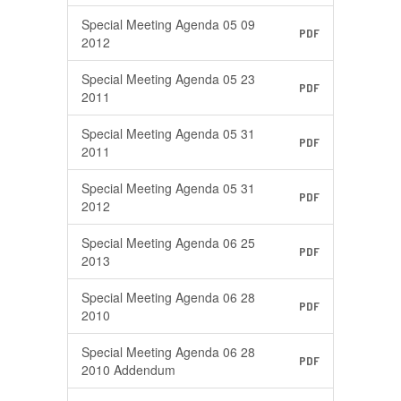
Special Meeting Agenda 05 09
PDF
2012
Special Meeting Agenda 05 23
PDF
2011
Special Meeting Agenda 05 31
PDF
2011
Special Meeting Agenda 05 31
PDF
2012
Special Meeting Agenda 06 25
PDF
2013
Special Meeting Agenda 06 28
PDF
2010
Special Meeting Agenda 06 28
PDF
2010 Addendum