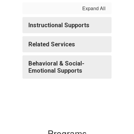
Expand All
Instructional Supports
Related Services
Behavioral & Social-
Emotional Supports
Programs