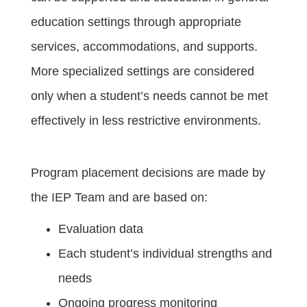
education settings through appropriate
services, accommodations, and supports.
More specialized settings are considered
only when a student’s needs cannot be met
effectively in less restrictive environments.
Program placement decisions are made by
the IEP Team and are based on:
Evaluation data
Each student’s individual strengths and
needs
Ongoing progress monitoring