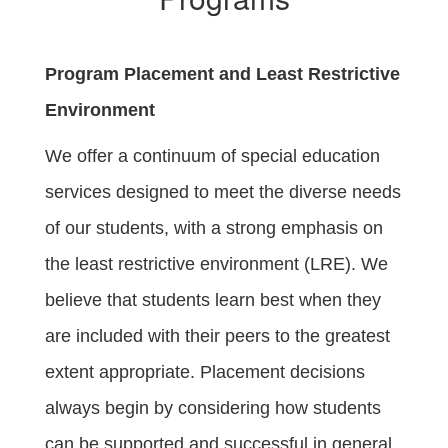
Program Placement and Least Restrictive
Environment
We offer a continuum of special education
services designed to meet the diverse needs
of our students, with a strong emphasis on
the least restrictive environment (LRE). We
believe that students learn best when they
are included with their peers to the greatest
extent appropriate. Placement decisions
always begin by considering how students
can be supported and successful in general