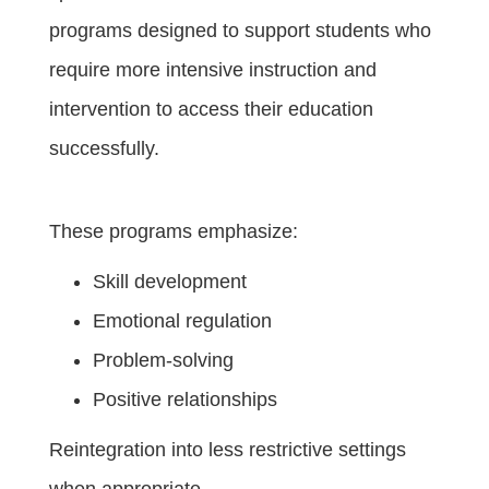
programs designed to support students who
require more intensive instruction and
intervention to access their education
successfully.
These programs emphasize:
Skill development
Emotional regulation
Problem-solving
Positive relationships
Reintegration into less restrictive settings