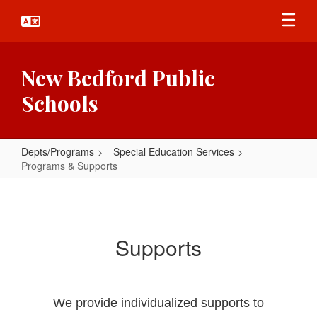
Skip
to
main
content
New Bedford Public
Schools
Depts/Programs
Special Education Services
Programs & Supports
Programs
&
Supports
Supports
We provide individualized supports to