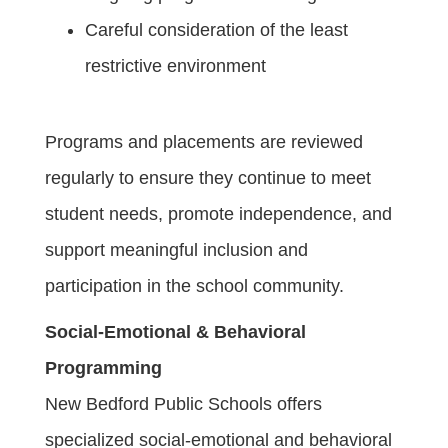
Careful consideration of the least
restrictive environment
Programs and placements are reviewed
regularly to ensure they continue to meet
student needs, promote independence, and
support meaningful inclusion and
participation in the school community.
Social-Emotional & Behavioral
Programming
New Bedford Public Schools offers
specialized social-emotional and behavioral