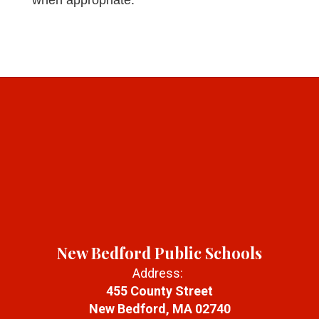
when appropriate.
New Bedford Public Schools
Address:
455 County Street
New Bedford, MA 02740