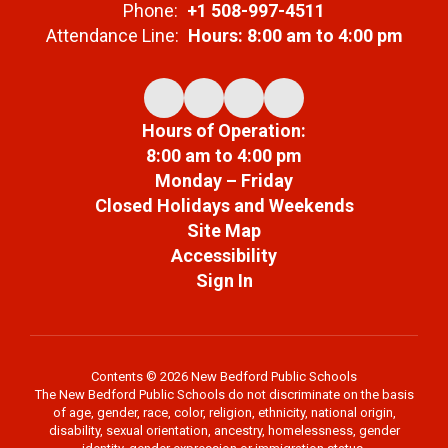
Phone:
+1 508-997-4511
Attendance Line:
Hours: 8:00 am to 4:00 pm
Hours of Operation:
8:00 am to 4:00 pm
Monday – Friday
Closed Holidays and Weekends
Site Map
Accessibility
Sign In
Contents © 2026 New Bedford Public Schools
The New Bedford Public Schools do not discriminate on the basis
of age, gender, race, color, religion, ethnicity, national origin,
disability, sexual orientation, ancestry, homelessness, gender