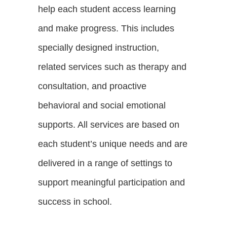
help each student access learning
and make progress. This includes
specially designed instruction,
related services such as therapy and
consultation, and proactive
behavioral and social emotional
supports. All services are based on
each student’s unique needs and are
delivered in a range of settings to
support meaningful participation and
success in school.