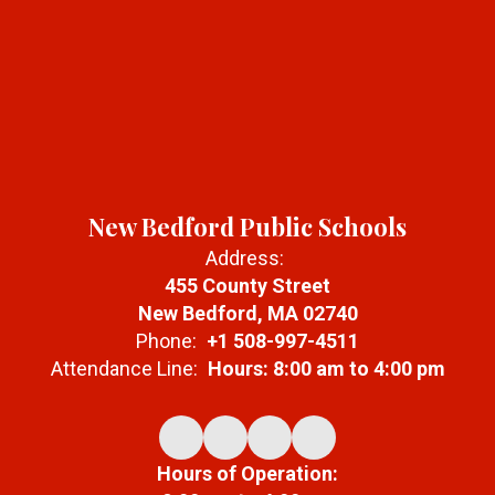
New Bedford Public Schools
Address:
455 County Street
New Bedford, MA 02740
Phone:
+1 508-997-4511
Attendance Line:
Hours: 8:00 am to 4:00 pm
Hours of Operation: