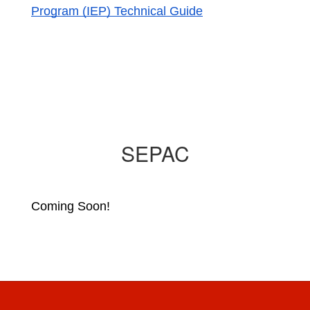
Program (IEP) Technical Guide
SEPAC
Coming Soon!