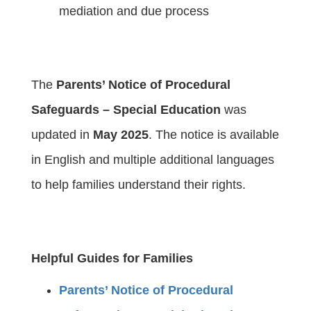
mediation and due process
The
Parents’ Notice of Procedural
Safeguards – Special Education
was
updated in
May 2025
. The notice is available
in English and multiple additional languages
to help families understand their rights.
Helpful Guides for Families
Parents’ Notice of Procedural