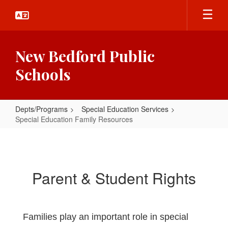
Skip
to
main
content
New Bedford Public
Schools
Depts/Programs
Special Education Services
Special Education Family Resources
Special
Education
Family
Parent & Student Rights
Resources
Families play an important role in special