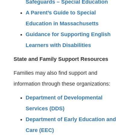
Safeguards – Special Education
A Parent’s Guide to Special
Education in Massachusetts
Guidance for Supporting English
Learners with Disabilities
State and Family Support Resources
Families may also find support and
information through these organizations:
Department of Developmental
Services (DDS)
Department of Early Education and
Care (EEC)