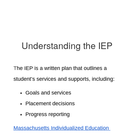
Understanding the IEP
T
he IEP is a written plan that outlines a
student’s services and supports, including:
Goals and services
Placement decisions
Progress reporting
Massachusetts Individualized Education 