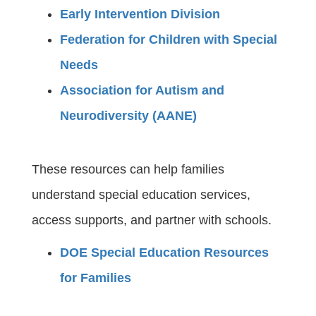
Early Intervention Division
Federation for Children with Special
Needs
Association for Autism and
Neurodiversity (AANE)
These resources can help families
understand special education services,
access supports, and partner with schools.
DOE Special Education Resources
for Families