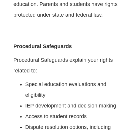
education. Parents and students have rights
protected under state and federal law.
Procedural Safeguards
Procedural Safeguards explain your rights
related to:
Special education evaluations and
eligibility
IEP development and decision making
Access to student records
Dispute resolution options, including