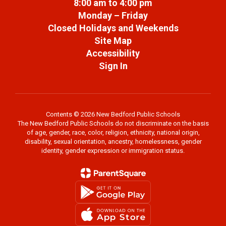
8:00 am to 4:00 pm
Monday – Friday
Closed Holidays and Weekends
Site Map
Accessibility
Sign In
Contents © 2026 New Bedford Public Schools
The New Bedford Public Schools do not discriminate on the basis
of age, gender, race, color, religion, ethnicity, national origin,
disability, sexual orientation, ancestry, homelessness, gender
identity, gender expression or immigration status.