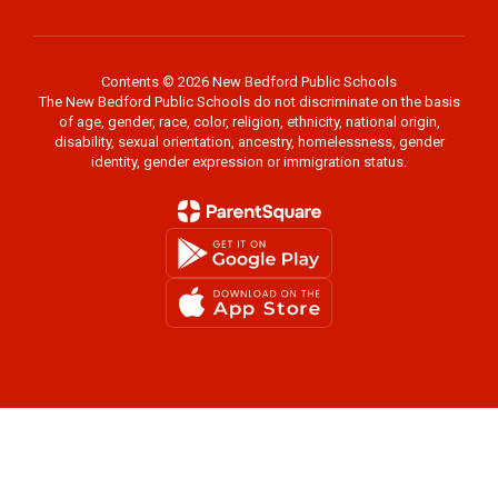
Contents © 2026 New Bedford Public Schools
The New Bedford Public Schools do not discriminate on the basis
of age, gender, race, color, religion, ethnicity, national origin,
disability, sexual orientation, ancestry, homelessness, gender
identity, gender expression or immigration status.