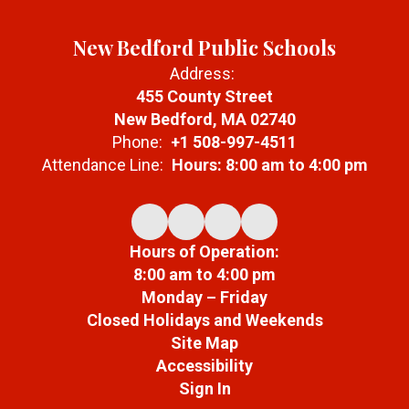
New Bedford Public Schools
Address:
455 County Street
New Bedford, MA 02740
Phone:
+1 508-997-4511
Attendance Line:
Hours: 8:00 am to 4:00 pm
Hours of Operation:
8:00 am to 4:00 pm
Monday – Friday
Closed Holidays and Weekends
Site Map
Accessibility
Sign In