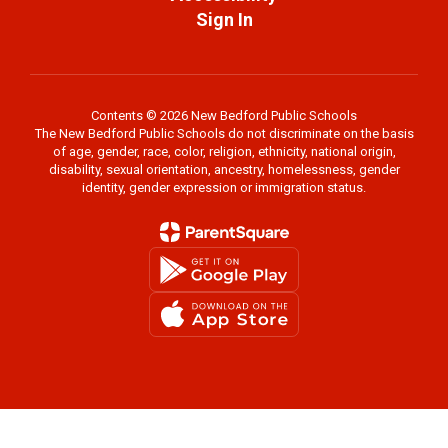
Sign In
Contents © 2026 New Bedford Public Schools
The New Bedford Public Schools do not discriminate on the basis
of age, gender, race, color, religion, ethnicity, national origin,
disability, sexual orientation, ancestry, homelessness, gender
identity, gender expression or immigration status.