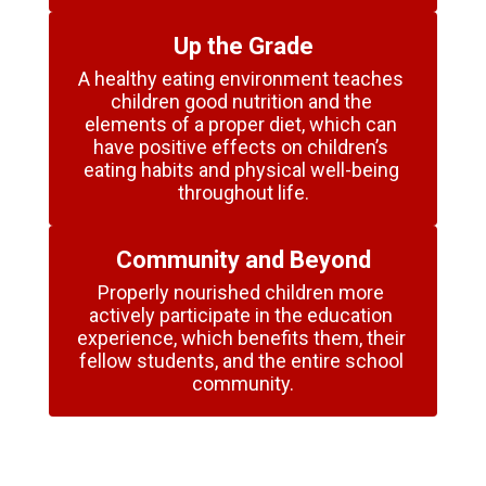
Up the Grade
A healthy eating environment teaches 
children good nutrition and the 
elements of a proper diet, which can 
have positive effects on children’s 
eating habits and physical well-being 
throughout life.
Community and Beyond
Properly nourished children more 
actively participate in the education 
experience, which benefits them, their 
fellow students, and the entire school 
community.