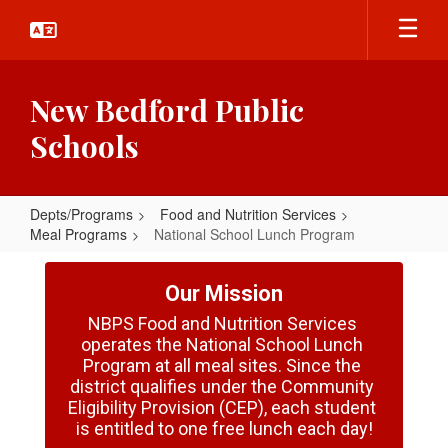
Skip
to
main
content
New Bedford Public
Schools
Depts/Programs
Food and Nutrition Services
Meal Programs
National School Lunch Program
National
School
Our Mission
Lunch
NBPS Food and Nutrition Services 
operates the National School Lunch 
Program
Program at all meal sites. Since the 
district qualifies under the Community 
Eligibility Provision (CEP), each student 
is entitled to one free lunch each day!