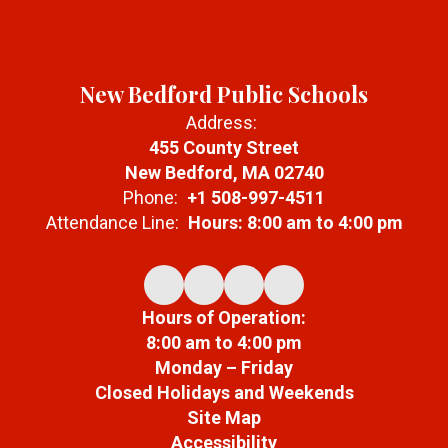
New Bedford Public Schools
Address:
455 County Street
New Bedford, MA 02740
Phone:
+1 508-997-4511
Attendance Line:
Hours: 8:00 am to 4:00 pm
Hours of Operation:
8:00 am to 4:00 pm
Monday – Friday
Closed Holidays and Weekends
Site Map
Accessibility