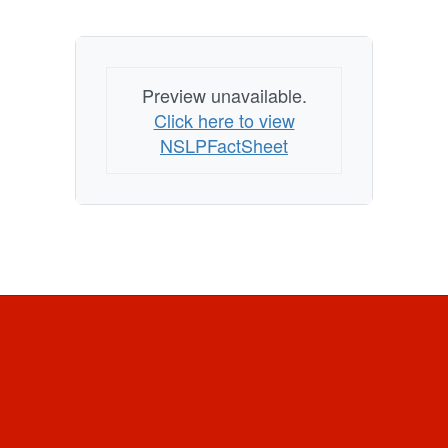
Preview unavailable.
Click here to view
NSLPFactSheet