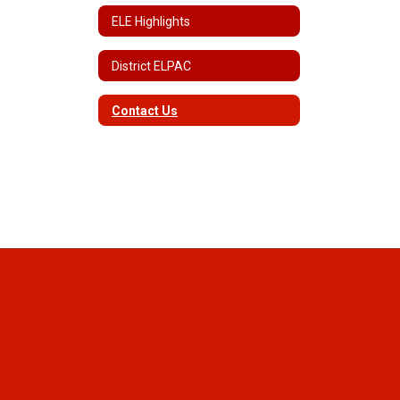
ELE Highlights
District ELPAC
Contact Us