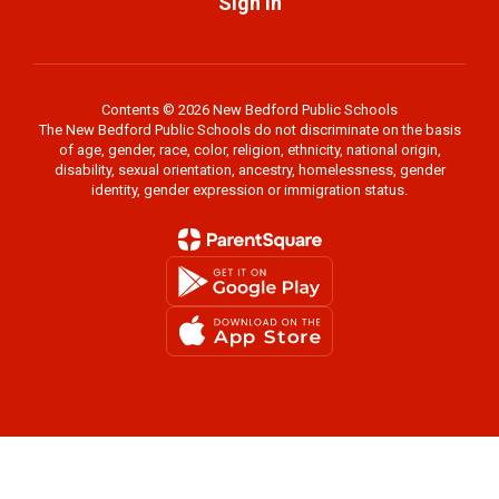
Sign In
Contents © 2026 New Bedford Public Schools
The New Bedford Public Schools do not discriminate on the basis
of age, gender, race, color, religion, ethnicity, national origin,
disability, sexual orientation, ancestry, homelessness, gender
identity, gender expression or immigration status.