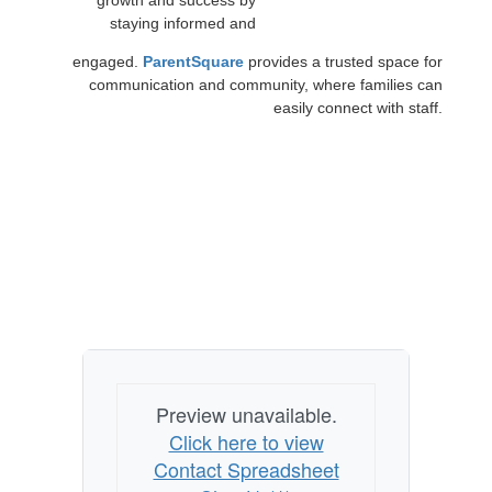
growth and success by
staying informed and
engaged.
ParentSquare
provides a trusted space for
communication and community, where families can
easily connect with staff.
Preview unavailable.
Click here to view
Contact Spreadsheet