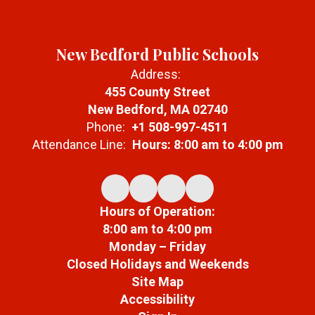
New Bedford Public Schools
Address:
455 County Street
New Bedford, MA 02740
Phone:
+1 508-997-4511
Attendance Line:
Hours: 8:00 am to 4:00 pm
Hours of Operation:
8:00 am to 4:00 pm
Monday – Friday
Closed Holidays and Weekends
Site Map
Accessibility