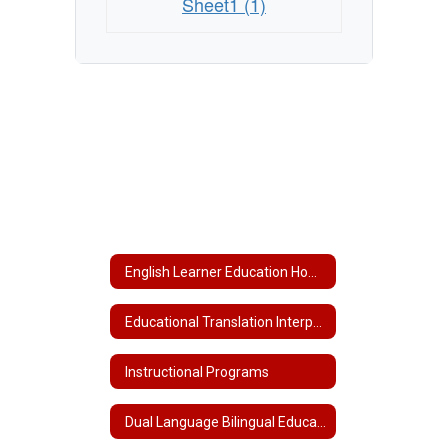
Sheet1 (1)
English Learner Education Home
Educational Translation Interpretation Services
Instructional Programs
Dual Language Bilingual Education