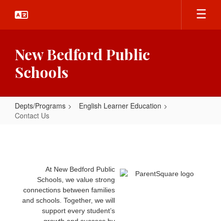
Skip
to
main
content
New Bedford Public
Schools
Depts/Programs
English Learner Education
Contact Us
Contact
Us
At New Bedford Public
Schools, we value strong
connections between families
and schools. Together, we will
support every student’s