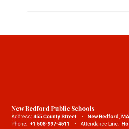
New Bedford Public Schools
Address:
455 County Street
New Bedford, MA
Phone:
+1 508-997-4511
Attendance Line:
Hou