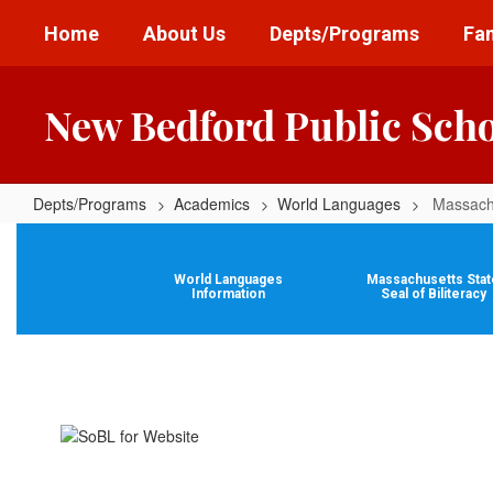
Skip
Home
About Us
Depts/Programs
Fam
to
main
content
New Bedford Public Sch
Depts/Programs
Academics
World Languages
Massachu
Massachusetts
State
World Languages
Massachusetts Stat
Seal
Information
Seal of Biliteracy
of
Biliteracy