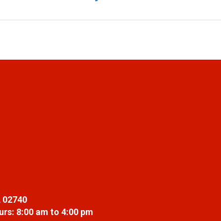
 02740
rs: 8:00 am to 4:00 pm