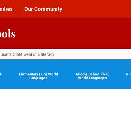
ilies
Our Community
ools
setts State Seal of Biliteracy
e
Elementary (K-5) World
Middle School (6-8)
Hi
Languages
World Languages