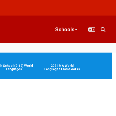
Schools
gh School (9-12) World
2021 MA World
Languages
Languages Frameworks