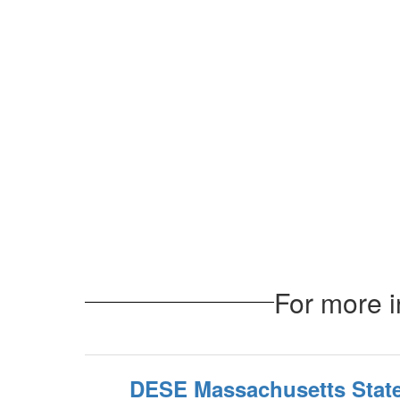
For more i
DESE Massachusetts State 