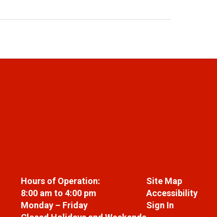
Hours of Operation:
Site Map
8:00 am to 4:00 pm
Accessibility
Monday – Friday
Sign In