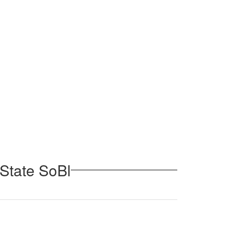
 State SoBl