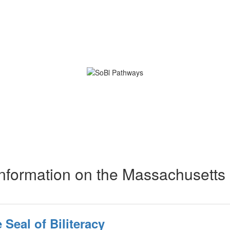
nformation on the Massachusetts
Seal of Biliteracy