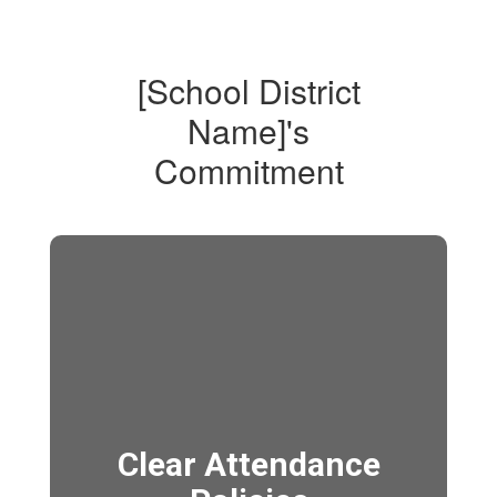
[School District
Name]'s
Commitment
Clear Attendance