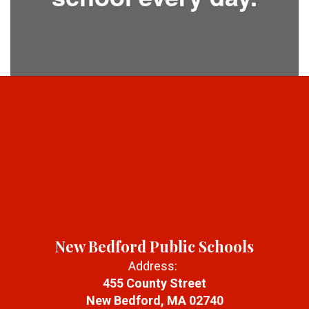
New Bedford Public Schools
Address:
455 County Street
New Bedford, MA 02740