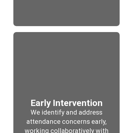
Early Intervention
We identify and address
attendance concerns early,
working collaboratively with