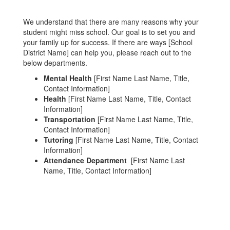
We understand that there are many reasons why your
student might miss school. Our goal is to set you and
your family up for success. If there are ways [School
District Name] can help you, please reach out to the
below departments.
Mental Health
[First Name Last Name, Title,
Contact Information]
Health
[First Name Last Name, Title, Contact
Information]
Transportation
[First Name Last Name, Title,
Contact Information]
Tutoring
[First Name Last Name, Title, Contact
Information]
Attendance Department
[First Name Last
Name, Title, Contact Information]