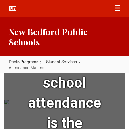
Skip
to
main
content
New Bedford Public
Did you
Schools
know that
Depts/Programs
Student Services
Attendance Matters!
Attendance
school
Matters!
attendance
is the