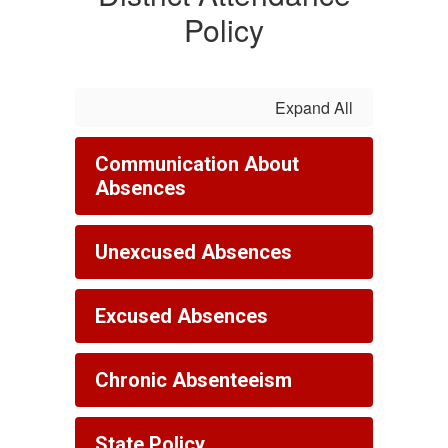
Policy
Expand All
Communication About
Absences
Unexcused Absences
Excused Absences
Chronic Absenteeism
State Policy