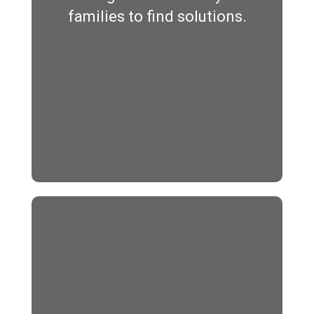
families to find solutions.