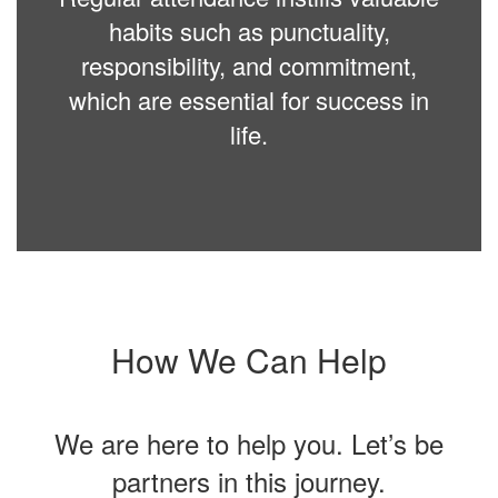
habits such as punctuality,
responsibility, and commitment,
which are essential for success in
life.
How We Can Help
We are here to help you. Let’s be
partners in this journey.