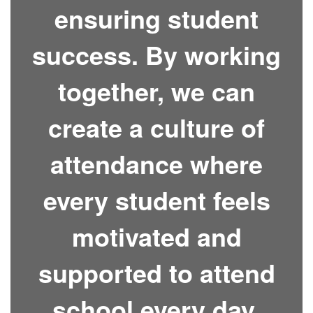
ensuring student
success. By working
together, we can
create a culture of
attendance where
every student feels
motivated and
supported to attend
school every day.