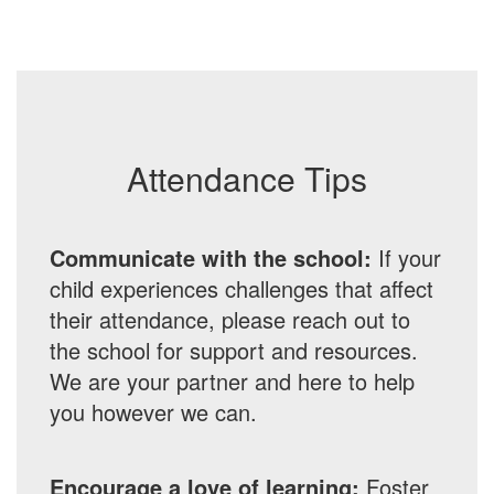
Attendance Tips
Communicate with the school:
If your
child experiences challenges that affect
their attendance, please reach out to
the school for support and resources.
We are your partner and here to help
you however we can.
Encourage a love of learning:
Foster