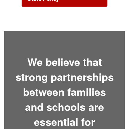
We believe that
strong partnerships
between families
and schools are
essential for