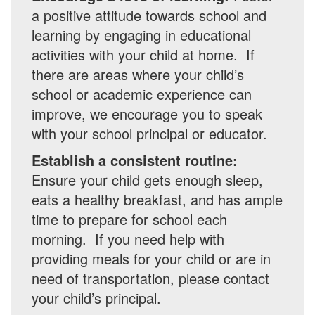
a positive attitude towards school and
learning by engaging in educational
activities with your child at home. If
there are areas where your child’s
school or academic experience can
improve, we encourage you to speak
with your school principal or educator.
Establish a consistent routine:
Ensure your child gets enough sleep,
eats a healthy breakfast, and has ample
time to prepare for school each
morning. If you need help with
providing meals for your child or are in
need of transportation, please contact
your child’s principal.