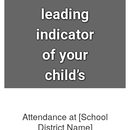
leading
indicator
of your
child’s
lifelong
success?
Attendance at [School
District Name]