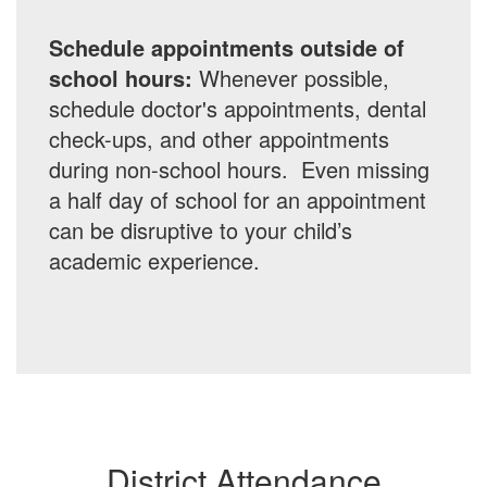
Schedule appointments outside of
school hours:
Whenever possible,
schedule doctor's appointments, dental
check-ups, and other appointments
during non-school hours. Even missing
a half day of school for an appointment
can be disruptive to your child’s
academic experience.
District Attendance