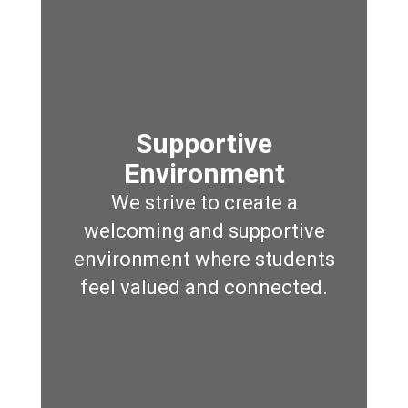
Supportive
Environment
We strive to create a
welcoming and supportive
environment where students
feel valued and connected.