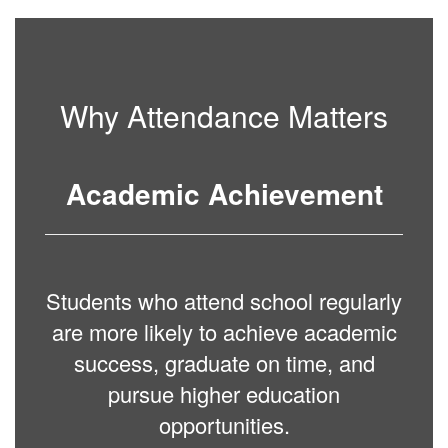
Why Attendance Matters
Academic Achievement
Students who attend school regularly
are more likely to achieve academic
success, graduate on time, and
pursue higher education
opportunities.