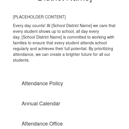
[PLACEHOLDER CONTENT]
Every day counts! At [School District Name] we care that
every student shows up to school, all day every
day. [School District Name] is committed to working with
families to ensure that every student attends school
regularly and achieves their full potential. By prioritizing
attendance, we can create a brighter future for all our
students.
Attendance Policy
Annual Calendar
Attendance Office