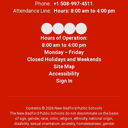
Phone:
+1 508-997-4511
Attendance Line:
Hours: 8:00 am to 4:00 pm
Hours of Operation:
8:00 am to 4:00 pm
Monday – Friday
Closed Holidays and Weekends
Site Map
Accessibility
Sign In
Contents © 2026 New Bedford Public Schools
The New Bedford Public Schools do not discriminate on the basis
of age, gender, race, color, religion, ethnicity, national origin,
disability, sexual orientation, ancestry, homelessness, gender