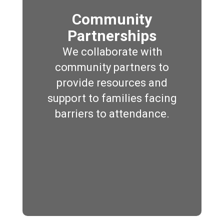
Community
Partnerships
We collaborate with
community partners to
provide resources and
support to families facing
barriers to attendance.