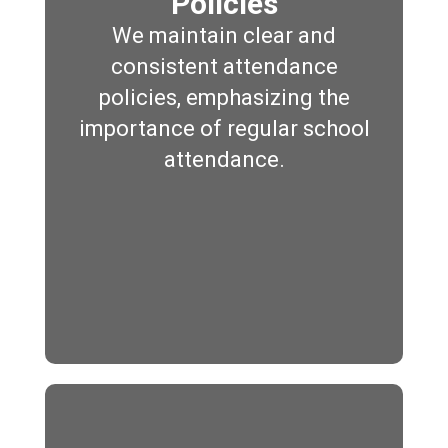
Policies
We maintain clear and
consistent attendance
policies, emphasizing the
importance of regular school
attendance.