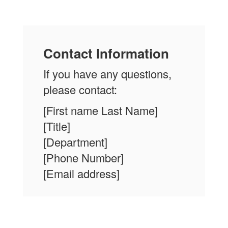
Contact Information
If you have any questions,
please contact:
[First name Last Name]
[Title]
[Department]
[Phone Number]
[Email address]