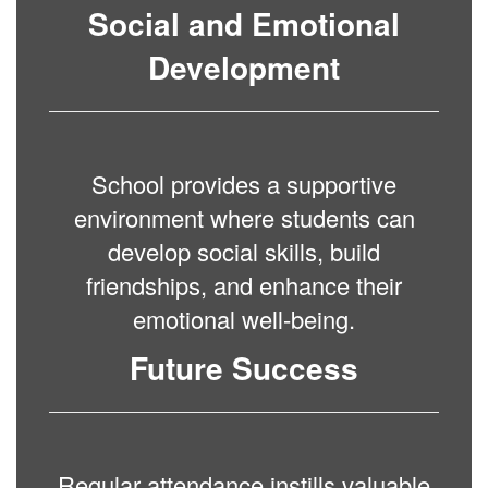
Social and Emotional
Development
School provides a supportive
environment where students can
develop social skills, build
friendships, and enhance their
emotional well-being.
Future Success
Regular attendance instills valuable