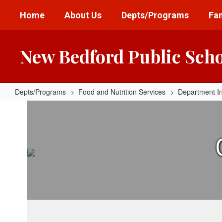
Skip
Home
About Us
Depts/Programs
Fam
to
main
content
New Bedford Public Sch
Depts/Programs
Food and Nutrition Services
Department I
Serving
Locations