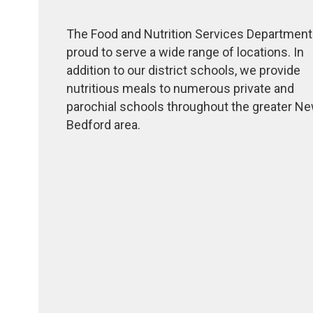
The Food and Nutrition Services Department
proud to serve a wide range of locations. In
addition to our district schools, we provide
nutritious meals to numerous private and
parochial schools throughout the greater N
Bedford area.