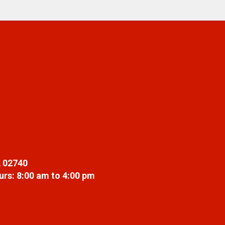
 02740
rs: 8:00 am to 4:00 pm