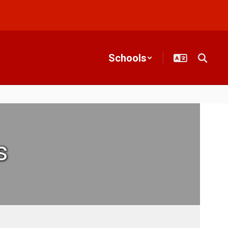
Schools
s