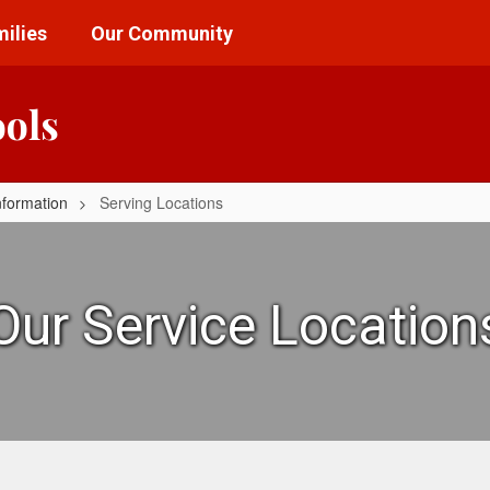
ilies
Our Community
ools
nformation
Serving Locations
Our Service Location