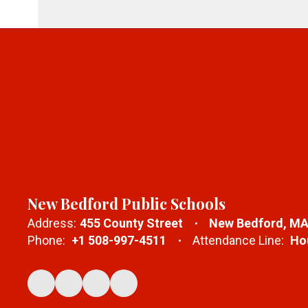
New Bedford Public Schools
Address:
455 County Street
New Bedford, MA
Phone:
+1 508-997-4511
Attendance Line:
Hou