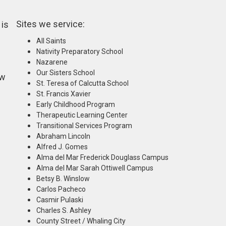
Sites we service:
 is
All Saints
Nativity Preparatory School
Nazarene
Our Sisters School
ew
St. Teresa of Calcutta School
St. Francis Xavier
Early Childhood Program
Therapeutic Learning Center
Transitional Services Program
Abraham Lincoln
Alfred J. Gomes
Alma del Mar Frederick Douglass Campus
Alma del Mar Sarah Ottiwell Campus
Betsy B. Winslow
Carlos Pacheco
Casmir Pulaski
Charles S. Ashley
County Street / Whaling City