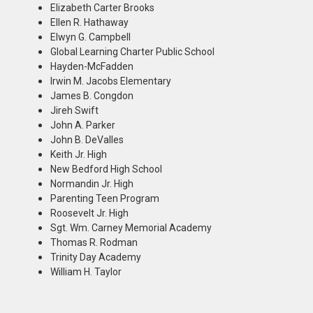
Elizabeth Carter Brooks
Ellen R. Hathaway
Elwyn G. Campbell
Global Learning Charter Public School
Hayden-McFadden
Irwin M. Jacobs Elementary
James B. Congdon
Jireh Swift
John A. Parker
John B. DeValles
Keith Jr. High
New Bedford High School
Normandin Jr. High
Parenting Teen Program
Roosevelt Jr. High
Sgt. Wm. Carney Memorial Academy
Thomas R. Rodman
Trinity Day Academy
William H. Taylor