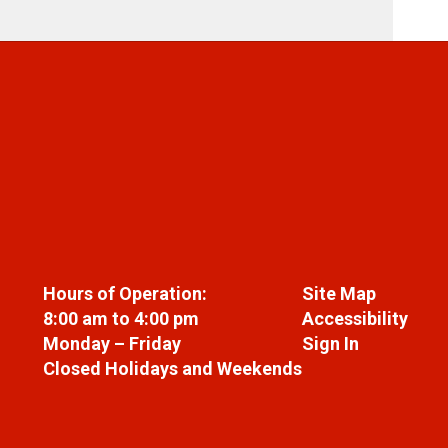
Hours of Operation:
Site Map
8:00 am to 4:00 pm
Accessibility
Monday – Friday
Sign In
Closed Holidays and Weekends