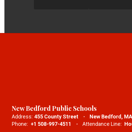
New Bedford Public Schools
Address:
455 County Street
New Bedford, MA
Phone:
+1 508-997-4511
Attendance Line:
Hou