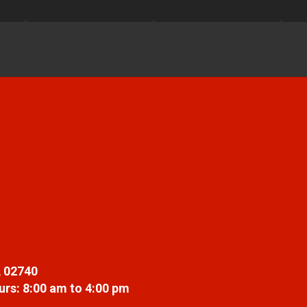
 02740
rs: 8:00 am to 4:00 pm