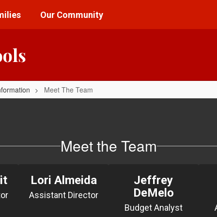
ilies
Our Community
ools
nformation
Meet The Team
Meet the Team
it
Lori Almeida
Jeffrey
DeMelo
tor
Budget Analyst