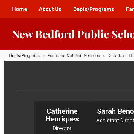
Skip
Home
About Us
Depts/Programs
Fam
to
main
content
New Bedford Public Sch
Depts/Programs
Food and Nutrition Services
Department I
Meet
The
Team
Catherine
Sarah Beno
Henriques
Assistant Direc
Director