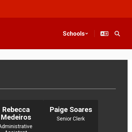
Schools
Rebecca
Paige Soares
Medeiros
Senior Clerk
Administrative 