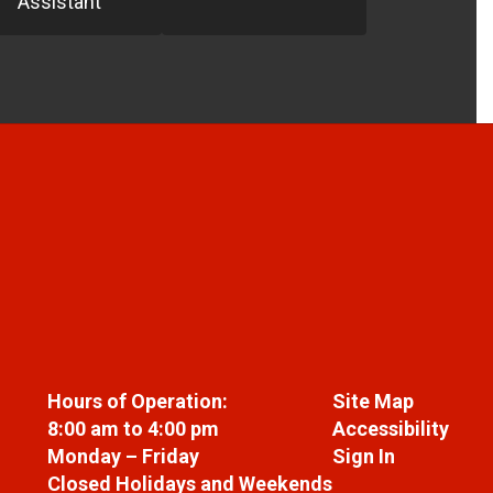
Assistant
Hours of Operation:
Site Map
8:00 am to 4:00 pm
Accessibility
Monday – Friday
Sign In
Closed Holidays and Weekends