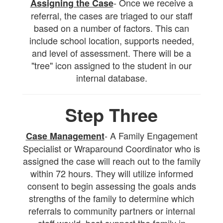
- Once we receive a
Assigning the Case
referral, the cases are triaged to our staff
based on a number of factors. This can
include school location, supports needed,
and level of assessment. There will be a
"tree" icon assigned to the student in our
internal database.
Step Three
- A Family Engagement
Case Management
Specialist or Wraparound Coordinator who is
assigned the case will reach out to the family
within 72 hours. They will utilize informed
consent to begin assessing the goals ands
strengths of the family to determine which
referrals to community partners or internal