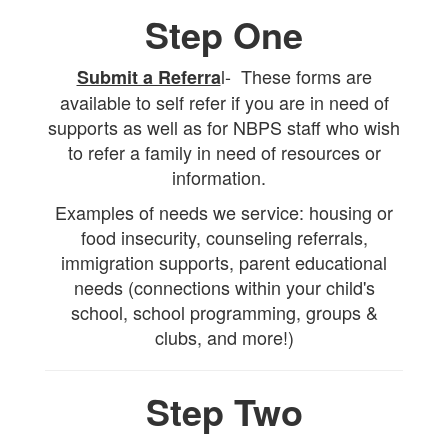
Step One
l- These forms are
Submit a Referra
available to self refer if you are in need of
supports as well as for NBPS staff who wish
to refer a family in need of resources or
information.
Examples of needs we service: housing or
food insecurity, counseling referrals,
immigration supports, parent educational
needs (connections within your child's
school, school programming, groups &
clubs, and more!)
Step Two