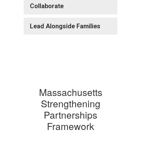
Collaborate
Lead Alongside Families
Massachusetts
Strengthening
Partnerships
Framework