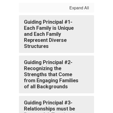
Expand All
Guiding Principal #1-
Each Family is Unique
and Each Family
Represent Diverse
Structures
Guiding Principal #2-
Recognizing the
Strengths that Come
from Engaging Families
of all Backgrounds
Guiding Principal #3-
Relationships must be