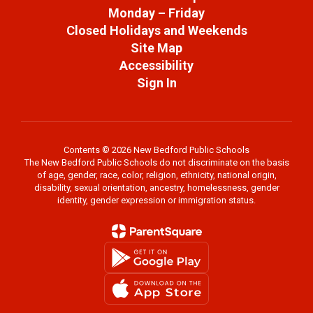
Monday – Friday
Closed Holidays and Weekends
Site Map
Accessibility
Sign In
Contents © 2026 New Bedford Public Schools
The New Bedford Public Schools do not discriminate on the basis
of age, gender, race, color, religion, ethnicity, national origin,
disability, sexual orientation, ancestry, homelessness, gender
identity, gender expression or immigration status.