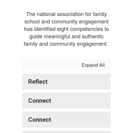
The national association for family
school and community engagement
has identified eight competencies to
guide meaningful and authentic
family and community engagement.
Expand All
Reflect
Connect
Connect