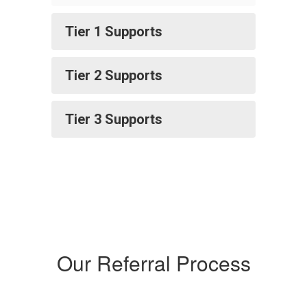
Tier 1 Supports
Tier 2 Supports
Tier 3 Supports
Our Referral Process