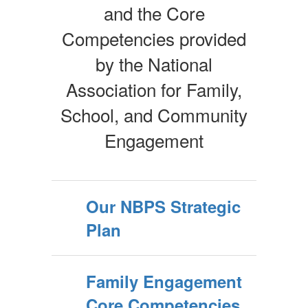
and the Core
Competencies provided
by the National
Association for Family,
School, and Community
Engagement
Our NBPS Strategic
Plan
Family Engagement
Core Competencies