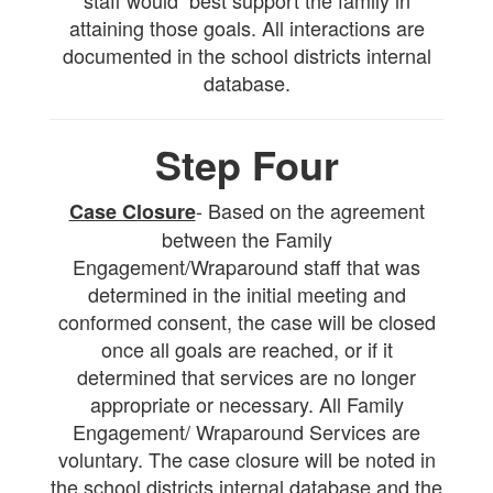
staff would best support the family in
attaining those goals. All interactions are
documented in the school districts internal
database.
Step Four
- Based on the agreement
Case Closure
between the Family
Engagement/Wraparound staff that was
determined in the initial meeting and
conformed consent, the case will be closed
once all goals are reached, or if it
determined that services are no longer
appropriate or necessary. All Family
Engagement/ Wraparound Services are
voluntary. The case closure will be noted in
the school districts internal database and the