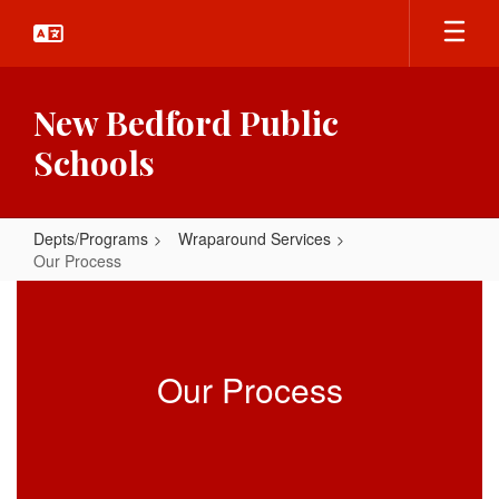
Skip
to
main
content
New Bedford Public
Schools
Depts/Programs
Wraparound Services
Our Process
Our
Process
Our Process