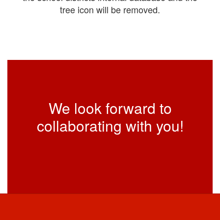
tree icon will be removed.
We look forward to
collaborating with you!