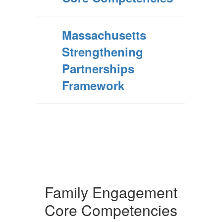
Massachusetts
Strengthening
Partnerships
Framework
Family Engagement
Core Competencies