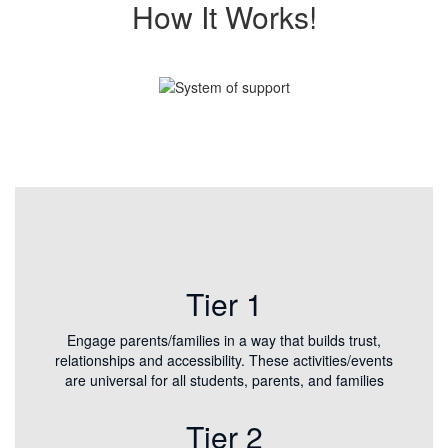
How It Works!
Tier 1
Engage parents/families in a way that builds trust,
relationships and accessibility. These activities/events
are universal for all students, parents, and families
Tier 2