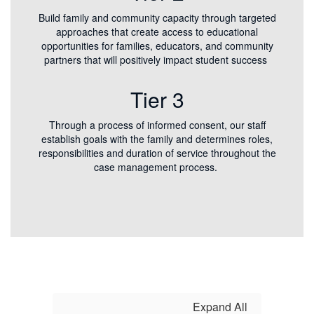
Build family and community capacity through targeted
approaches that create access to educational
opportunities for families, educators, and community
partners that will positively impact student success
Tier 3
Through a process of informed consent, our staff
establish goals with the family and determines roles,
responsibilities and duration of service throughout the
case management process.
Expand All