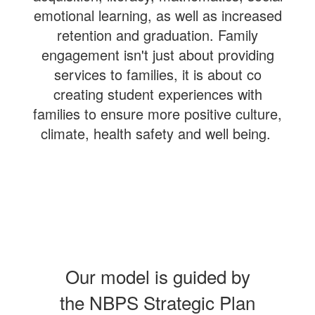
emotional learning, as well as increased
retention and graduation. Family
engagement isn't just about providing
services to families, it is about co
creating student experiences with
families to ensure more positive culture,
climate, health safety and well being.
Our model is guided by
the NBPS Strategic Plan