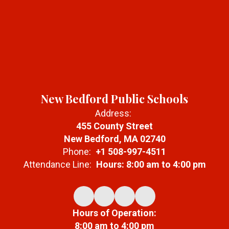
New Bedford Public Schools
Address:
455 County Street
New Bedford, MA 02740
Phone:
+1 508-997-4511
Attendance Line:
Hours: 8:00 am to 4:00 pm
Hours of Operation:
8:00 am to 4:00 pm