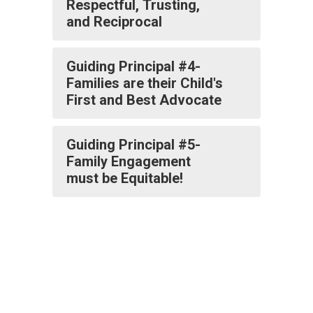
Respectful, Trusting,
and Reciprocal
Guiding Principal #4-
Families are their Child's
First and Best Advocate
Guiding Principal #5-
Family Engagement
must be Equitable!