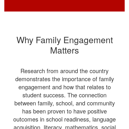
Why Family Engagement
Matters
Research from around the country
demonstrates the importance of family
engagement and how that relates to
student success. The connection
between family, school, and community
has been proven to have positive
outcomes in school readiness, language
acquisition, literacy, mathematics, social