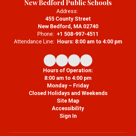
New Bedford Public Schools
Address:
455 County Street
New Bedford, MA 02740
Phone:
+1 508-997-4511
Attendance Line:
Hours: 8:00 am to 4:00 pm
Hours of Operation:
8:00 am to 4:00 pm
Monday – Friday
Closed Holidays and Weekends
Site Map
Accessibility
Sign In