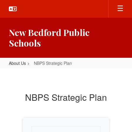
Skip
to
main
content
New Bedford Public
Schools
About Us
NBPS Strategic Plan
NBPS
Strategic
Plan
NBPS Strategic Plan