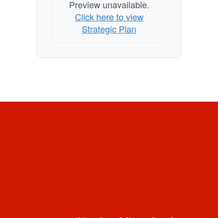
Preview unavailable.
Click here to view
Strategic Plan