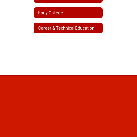
Early College
Career & Technical Education