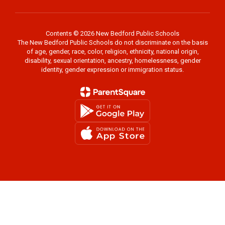
Contents © 2026 New Bedford Public Schools
The New Bedford Public Schools do not discriminate on the basis
of age, gender, race, color, religion, ethnicity, national origin,
disability, sexual orientation, ancestry, homelessness, gender
identity, gender expression or immigration status.