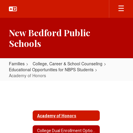
Skip
to
main
content
New Bedford Public
Schools
Families
College, Career & School Counseling
Educational Opportunities for NBPS Students
Academy of Honors
Academy
of
Honors
Academy of Honors
College Dual Enrollment Options