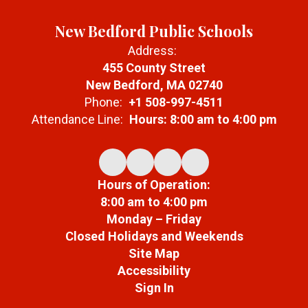
New Bedford Public Schools
Address:
455 County Street
New Bedford, MA 02740
Phone:
+1 508-997-4511
Attendance Line:
Hours: 8:00 am to 4:00 pm
Hours of Operation:
8:00 am to 4:00 pm
Monday – Friday
Closed Holidays and Weekends
Site Map
Accessibility
Sign In