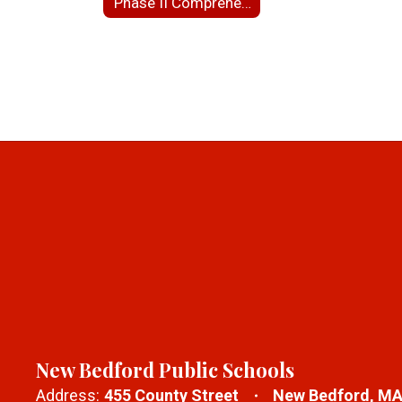
Phase II Comprehensive Site Assessment for NBHS
New Bedford Public Schools
Address:
455 County Street
New Bedford, MA