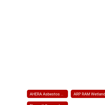
AHERA Asbestos Hazard Emergency Response Act