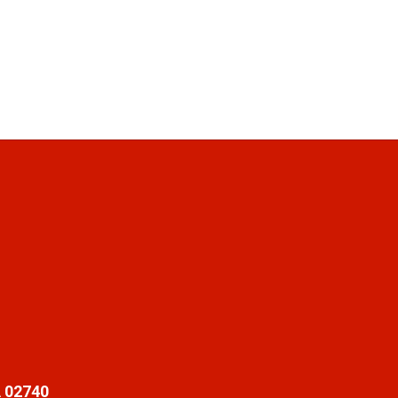
 02740