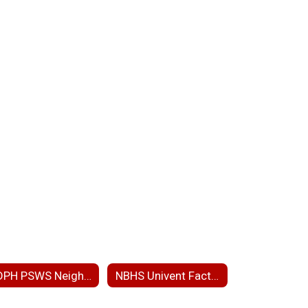
MDPH PSWS Neighborhood Presentation
NBHS Univent Fact Sheet