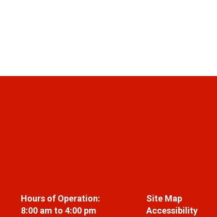
Hours of Operation:
Site Map
8:00 am to 4:00 pm
Accessibility