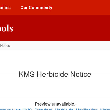
ilies
Our Community
ools
Notice
KMS Herbicide Notice
Preview unavailable.
here to view KMS_Standard_Herbicide_Notification_Mar