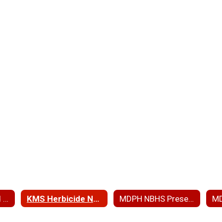
ARP RAM Wetland Ph 3 and PIP
KMS Herbicide Notice
MDPH NBHS Presentation