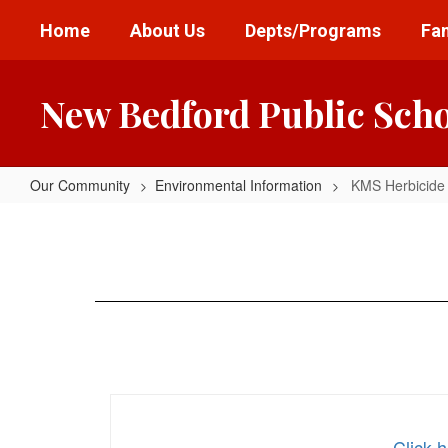
Skip
Home
About Us
Depts/Programs
Fam
to
main
content
New Bedford Public Sch
Our Community
Environmental Information
KMS Herbicide 
KMS
Herbicide
Notice
Click 