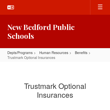
Skip
to
main
content
New Bedford Public
Schools
Depts/Programs
Human Resources
Benefits
Trustmark Optional Insurances
Trustmark
Optional
Insurances
Trustmark Optional
Insurances