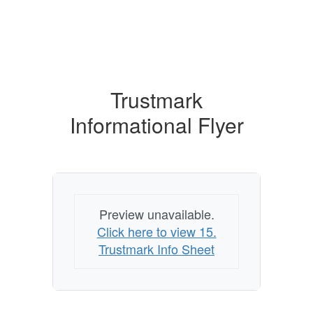
Trustmark
Informational Flyer
Preview unavailable.
Click here to view 15.
Trustmark Info Sheet