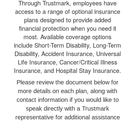
Through Trustmark, employees have
access to a range of optional insurance
plans designed to provide added
financial protection when you need it
most. Available coverage options
include Short-Term Disability, Long-Term
Disability, Accident Insurance, Universal
Life Insurance, Cancer/Critical Illness
Insurance, and Hospital Stay Insurance.
Please review the document below for
more details on each plan, along with
contact information if you would like to
speak directly with a Trustmark
representative for additional assistance