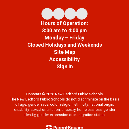
Hours of Operation:
8:00 am to 4:00 pm
Monday – Friday
Closed Holidays and Weekends
Site Map
Accessibility
Sign In
Contents © 2026 New Bedford Public Schools
The New Bedford Public Schools do not discriminate on the basis
of age, gender, race, color, religion, ethnicity, national origin,
disability, sexual orientation, ancestry, homelessness, gender
identity, gender expression or immigration status.