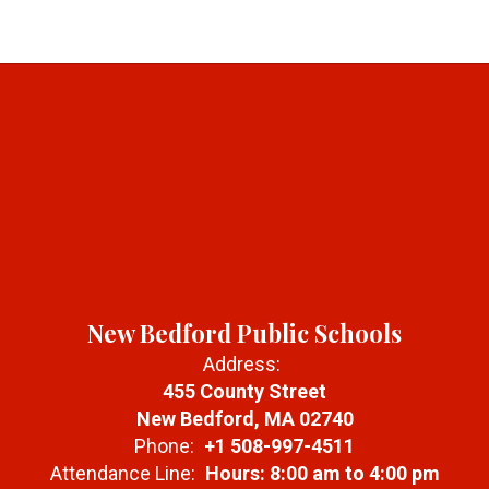
New Bedford Public Schools
Address:
455 County Street
New Bedford, MA 02740
Phone:
+1 508-997-4511
Attendance Line:
Hours: 8:00 am to 4:00 pm