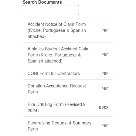
Search Documents
Accident Notice of Claim Form
(K'iche, Portuguese & Spanish
PDF
attached)
Athletics Student Accident Claim
Form (K'iche, Portuguese &
PDF
Spanish attached)
CORI Form for Contractors
PDF
Donation Acceptance Request
PDF
Form
Fire Drill Log Form (Revised 9
DOCX
2024)
Fundraising Request & Summary
PDF
Form