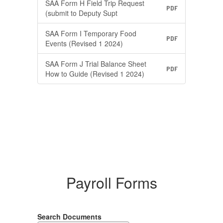
SAA Form H Field Trip Request
PDF
(submit to Deputy Supt
SAA Form I Temporary Food
PDF
Events (Revised 1 2024)
SAA Form J Trial Balance Sheet
PDF
How to Guide (Revised 1 2024)
Payroll Forms
Search Documents