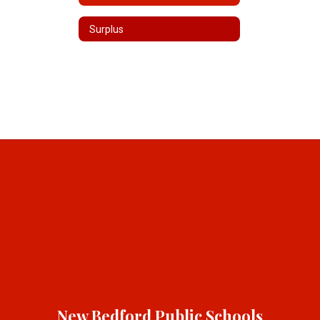
Surplus
New Bedford Public Schools