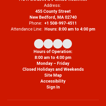
Address:
455 County Street
New Bedford, MA 02740
Phone:
+1 508-997-4511
Attendance Line:
Hours: 8:00 am to 4:00 pm
Hours of Operation:
8:00 am to 4:00 pm
Monday – Friday
Closed Holidays and Weekends
Site Map
Accessibility
Sign In