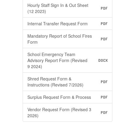
Hourly Staff Sign In & Out Sheet
PDF
(12 2023)
Internal Transfer Request Form
PDF
Mandatory Report of School Fires
PDF
Form
School Emergency Team
Advisory Report Form (Revised
DOCX
9 2024)
Shred Request Form &
PDF
Instructions (Revised 7/2026)
Surplus Request Form & Process
PDF
Vendor Request Form (Revised 3
PDF
2026)