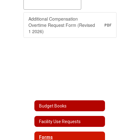
Additional Compensation
Overtime Request Form (Revised
PDF
1 2026)
Budget Books
Facility Use Requests
Forms