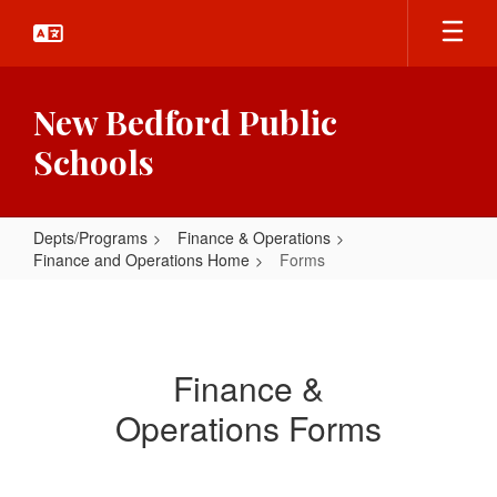
Skip
to
main
content
New Bedford Public
Schools
Depts/Programs
Finance & Operations
Finance and Operations Home
Forms
Forms
Finance &
Operations Forms