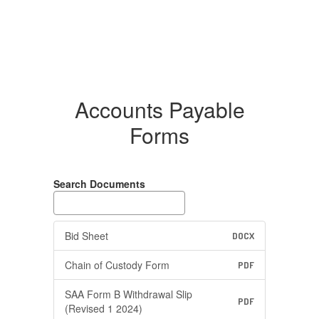
Accounts Payable
Forms
Search Documents
Bid Sheet
DOCX
Chain of Custody Form
PDF
SAA Form B Withdrawal Slip
PDF
(Revised 1 2024)