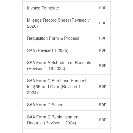
Invoice Template
PDF
Mileage Record Sheet (Revised 7
PDF
2026)
Requisition Form & Process
PDF
SAA (Revised 1 2025)
PDF
SAA Form A Schedule of Receipts
PDF
(Revised 1 19 2024)
SAA Form C Purchase Request
for $5K and Over (Revised 1
PDF
2024)
SAA Form D Sched
PDF
SAA Form E Replenishment
PDF
Request (Revised 1 2024)