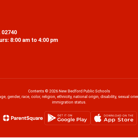
 02740
rs: 8:00 am to 4:00 pm
Contents © 2026 New Bedford Public Schools
 gender, race, color, religion, ethnicity, national origin, disability, sexual or
immigration status.