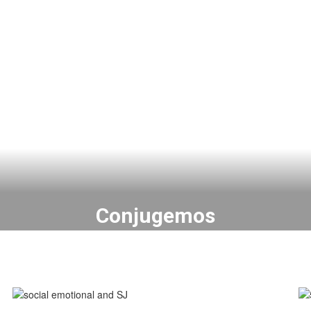
Conjugemos