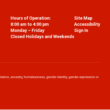
Hours of Operation:
Site Map
8:00 am to 4:00 pm
Accessibility
Monday – Friday
Sign In
Closed Holidays and Weekends
ientation, ancestry, homelessness, gender identity, gender expression or