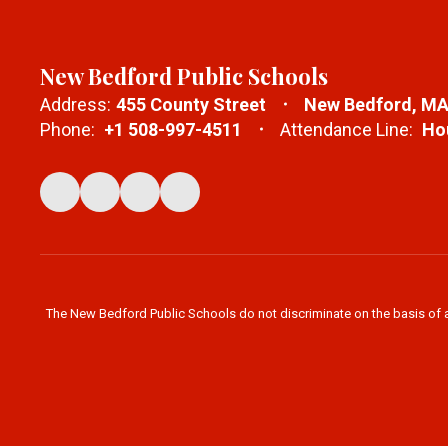
New Bedford Public Schools
Address:
455 County Street
New Bedford, MA
Phone:
+1 508-997-4511
Attendance Line:
Hou
The New Bedford Public Schools do not discriminate on the basis of age,