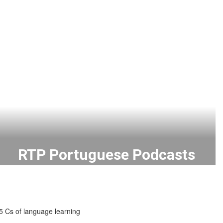
RTP Portuguese Podcasts