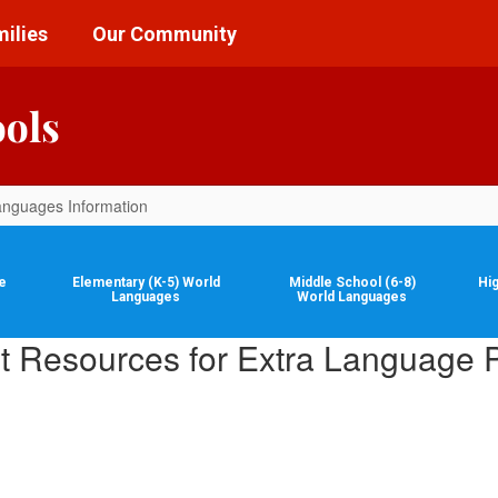
ilies
Our Community
ools
anguages Information
e
Elementary (K-5) World
Middle School (6-8)
Hi
Languages
World Languages
t Resources for Extra Language P