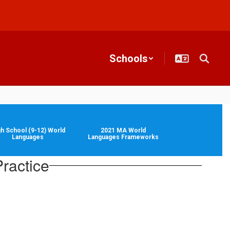
Schools
gh School (9-12) World
2021 MA World
Languages
Languages Frameworks
ractice