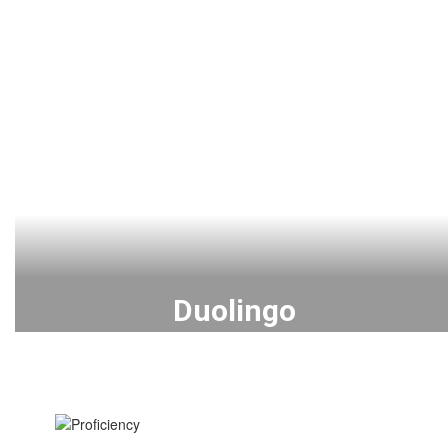
Duolingo