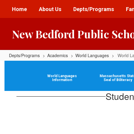
Skip
Home
About Us
Depts/Programs
Fam
to
main
content
New Bedford Public Sch
Depts/Programs
Academics
World Languages
World L
World
Languages
World Languages
Massachusetts Stat
Information
Information
Seal of Biliteracy
Studen