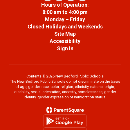
Hours of Operation:
8:00 am to 4:00 pm
Monday – Friday
Closed Holidays and Weekends
Site Map
Accessibility
Sign In
Contents © 2026 New Bedford Public Schools
The New Bedford Public Schools do not discriminate on the basis
of age, gender, race, color, religion, ethnicity, national origin,
disability, sexual orientation, ancestry, homelessness, gender
identity, gender expression or immigration status.