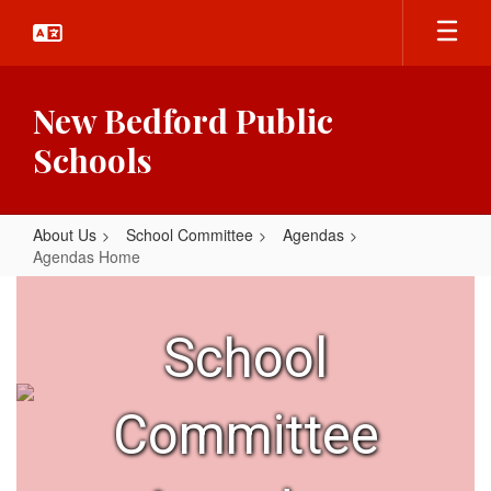
Skip
to
main
content
New Bedford Public
Schools
About Us
School Committee
Agendas
Agendas Home
Agendas
Home
School
Committee