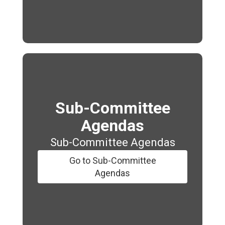
Sub-Committee
Agendas
Sub-Committee Agendas
Go to Sub-Committee
Agendas