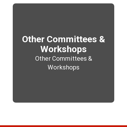
Other Committees &
Workshops
Other Committees &
Workshops