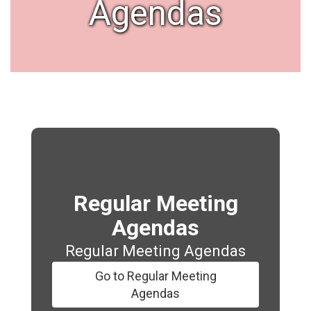
Agendas
Regular Meeting
Agendas
Regular Meeting Agendas
Go to Regular Meeting
Agendas