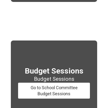
Budget Sessions
Budget Sessions
Go to School Committee
Budget Sessions