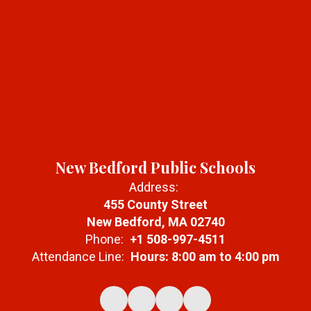
New Bedford Public Schools
Address:
455 County Street
New Bedford, MA 02740
Phone:
+1 508-997-4511
Attendance Line:
Hours: 8:00 am to 4:00 pm