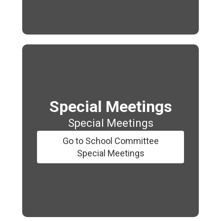
Special Meetings
Special Meetings
Go to School Committee
Special Meetings