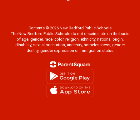
Contents © 2026 New Bedford Public Schools
The New Bedford Public Schools do not discriminate on the basis
of age, gender, race, color, religion, ethnicity, national origin,
disability, sexual orientation, ancestry, homelessness, gender
identity, gender expression or immigration status.