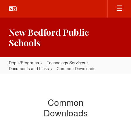
Skip
to
main
content
New Bedford Public
Schools
Depts/Programs
Technology Services
Documents and Links
Common Downloads
Common
Downloads
Common
Downloads