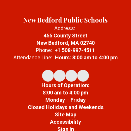
New Bedford Public Schools
Address:
455 County Street
New Bedford, MA 02740
Phone:
+1 508-997-4511
Attendance Line:
Hours: 8:00 am to 4:00 pm
Hours of Operation:
8:00 am to 4:00 pm
Monday – Friday
Closed Holidays and Weekends
Site Map
Accessibility
Sign In