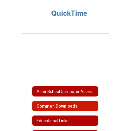
QuickTime
After School Computer Access Locations
Common Downloads
Educational Links