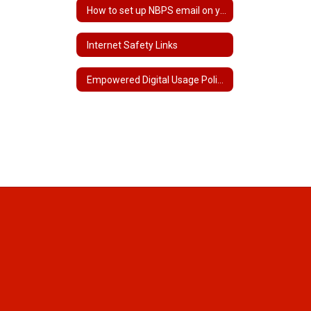
How to set up NBPS email on your phone
Internet Safety Links
Empowered Digital Usage Policy