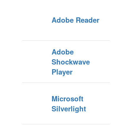
Adobe Reader
Adobe
Shockwave
Player
Microsoft
Silverlight