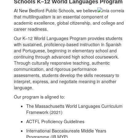
Schools
K–12 World Languages Program
At New Bedford Public Schools, we believe
that multilingualism is an essential component of
academic excellence, global citizenship, and college and
career readiness.
Our K–12 World Languages Program provides students
with sustained, proficiency-based instruction in Spanish
and Portuguese, beginning in elementary school and
continuing through advanced high school coursework.
Through culturally responsive teaching, authentic
communication, and rigorous performance
assessments, students develop the skills necessary to
interpret, express, and negotiate meaning in another
language.
Our program is aligned to:
The Massachusetts World Languages Curriculum
Framework (2021)
ACTFL Proficiency Guidelines
International Baccalaureate Middle Years
Programme (IB MYP)