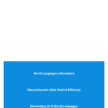
World Languages Information
Massachusetts State Seal of Biliteracy
Elementary (K-5) World Languages