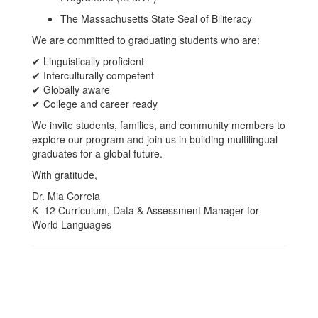
The Massachusetts State Seal of Biliteracy
We are committed to graduating students who are:
✔ Linguistically proficient
✔ Interculturally competent
✔ Globally aware
✔ College and career ready
We invite students, families, and community members to
explore our program and join us in building multilingual
graduates for a global future.
With gratitude,
Dr. Mia Correia
K–12 Curriculum, Data & Assessment Manager for
World Languages