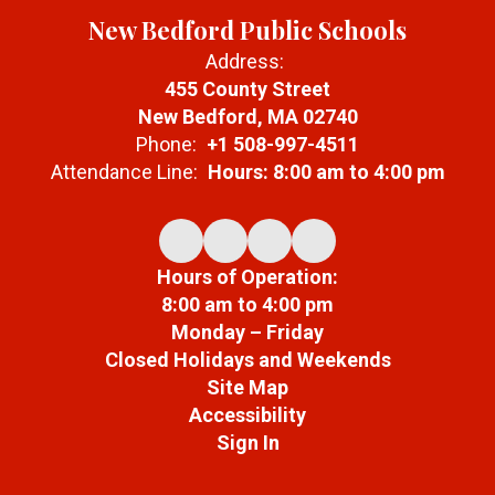
Prepare students to
New Bedford Public Schools
thrive in multilingual,
multicultural
Address:
academic and
455 County Street
professional
New Bedford, MA 02740
environments
Phone:
+1 508-997-4511
Attendance Line:
Hours: 8:00 am to 4:00 pm
Hours of Operation:
8:00 am to 4:00 pm
Monday – Friday
Closed Holidays and Weekends
Site Map
Accessibility
Sign In