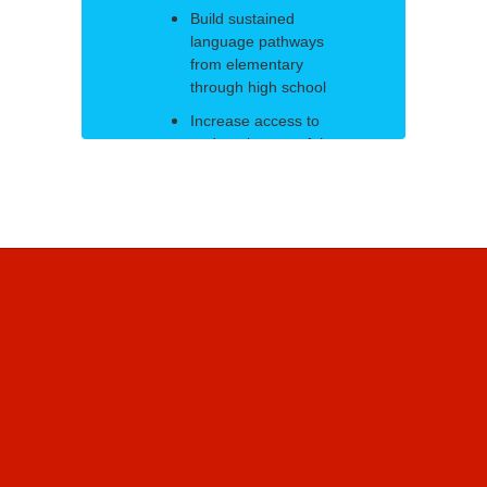
Build sustained
language pathways
from elementary
through high school
Increase access to
and attainment of the
Massachusetts State
Seal of Biliteracy
Close opportunity
gaps through
heritage language
recognition and
inclusive
programming
Align curriculum,
instruction, and
assessment to
proficiency-based
outcomes