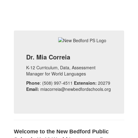
Dr. Mia Correia
K-12 Curriculum, Data, Assessment
Manager for World Languages
Phone
: (508) 997-4511
Extension:
20279
Email:
miacorreia@newbedfordschools.org
Welcome to the New Bedford Public