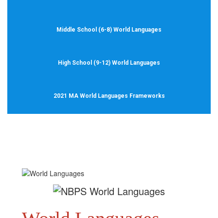
Middle School (6-8) World Languages
High School (9-12) World Languages
2021 MA World Languages Frameworks