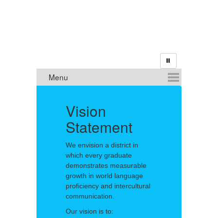
m
Vision
Statement
O
We envision a district in
El
which every graduate
Sp
demonstrates measurable
Mi
growth in world language
or
proficiency and intercultural
Ne
communication.
Our vision is to: