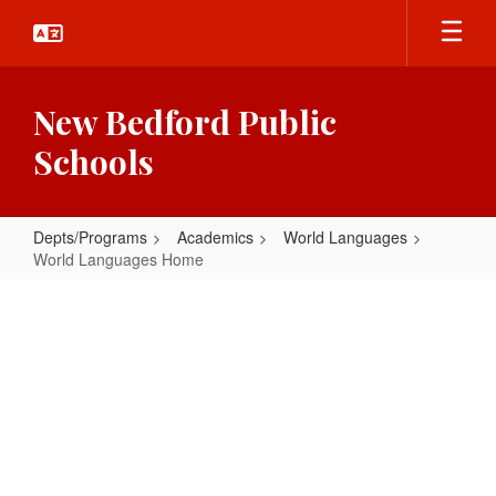
Skip
to
main
content
New Bedford Public
Schools
Depts/Programs
Academics
World Languages
World Languages Home
World
Languages
Home