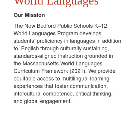
World Languages
Our Mission
The New Bedford Public Schools K–12
World Languages Program develops
students’ proficiency in languages in addition
to English through culturally sustaining,
standards-aligned instruction grounded in
the Massachusetts World Languages
Curriculum Framework (2021). We provide
equitable access to multilingual learning
experiences that foster communication,
intercultural competence, critical thinking,
and global engagement.