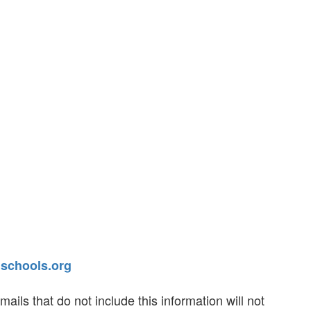
chools.org
ls that do not include this information will not