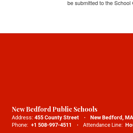
be submitted to the School
New Bedford Public Schools
Address:
455 County Street
New Bedford, MA
Phone:
+1 508-997-4511
Attendance Line:
Hou