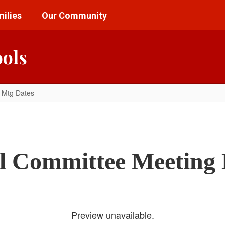
ilies
Our Community
ools
 Mtg Dates
l Committee Meeting 
Preview unavailable.