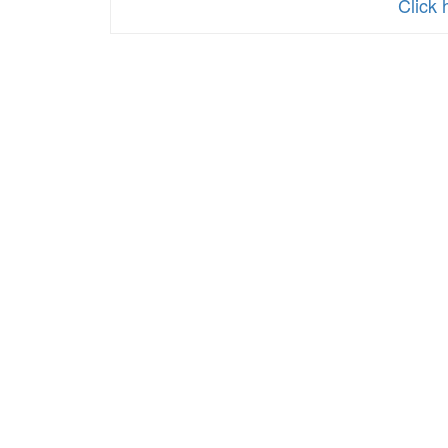
Click