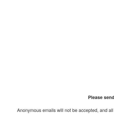
Please sen
Anonymous emails will not be accepted, and all 