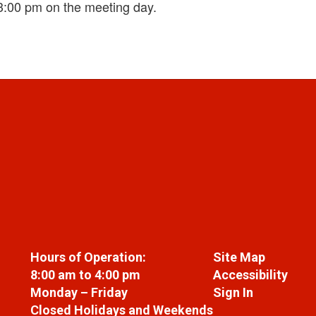
3:00 pm on the meeting day.
Hours of Operation:
Site Map
8:00 am to 4:00 pm
Accessibility
Monday – Friday
Sign In
Closed Holidays and Weekends