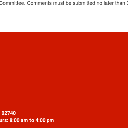
 Committee. Comments must be submitted no later than 
 02740
rs: 8:00 am to 4:00 pm