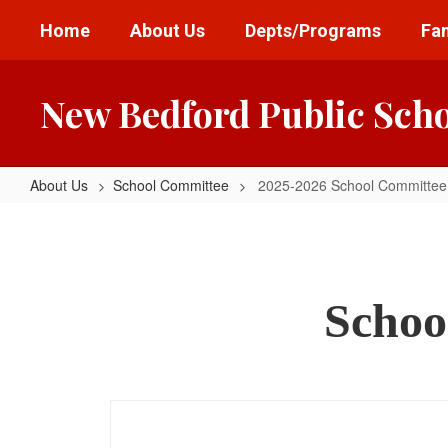
Skip
Home
About Us
Depts/Programs
Fam
to
main
content
New Bedford Public Sch
About Us
School Committee
2025-2026 School Committee
2025-
2026
School
Committee
Schoo
Mtg
Dates