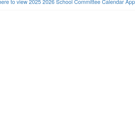
 here to view 2025 2026 School Committee Calendar Ap