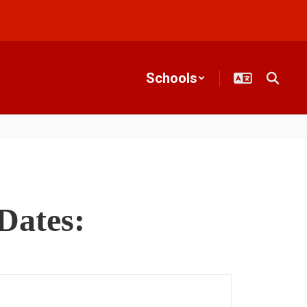
Schools
Dates: