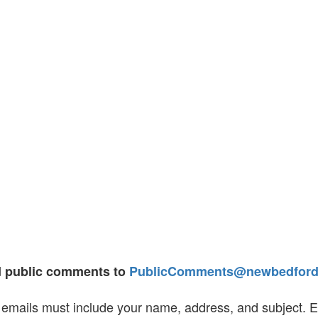
d public comments to
PublicComments@newbedfords
emails must include your name, address, and subject. Emai