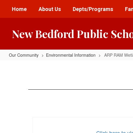
Skip
Home
About Us
Depts/Programs
Fam
to
main
content
New Bedford Public Sch
Our Community
Environmental Information
ARP RAM Wetla
ARP
RAM
Wetland
Ph
3
and
PIP
Click here to