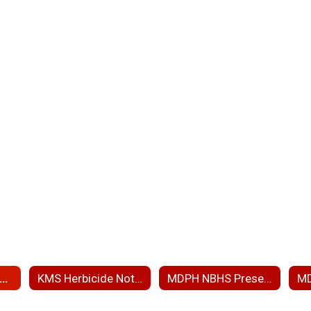
RP RAM Wetland Ph 3 and PIP
KMS Herbicide Notice
MDPH NBHS Presentation