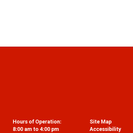
Hours of Operation:
Site Map
8:00 am to 4:00 pm
Accessibility