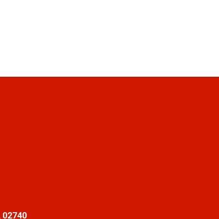
 02740