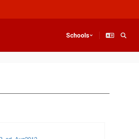
Schools
IP_ad_Aug2012
.