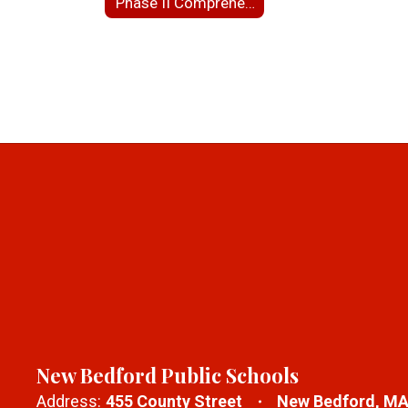
Phase II Comprehensive Site Assessment for NBHS
New Bedford Public Schools
Address:
455 County Street
New Bedford, MA