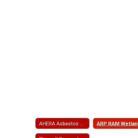
AHERA Asbestos Hazard Emergency Response Act
A