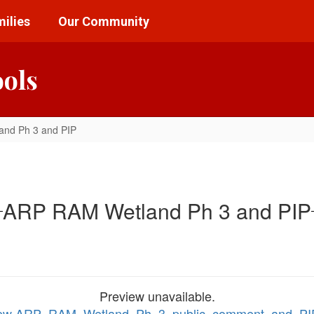
ilies
Our Community
ools
nd Ph 3 and PIP
ARP RAM Wetland Ph 3 and PIP
Preview unavailable.
 view ARP_RAM_Wetland_Ph_3_public_comment_and_P