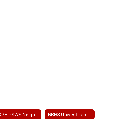
MDPH PSWS Neighborhood Presentation
NBHS Univent Fact Sheet