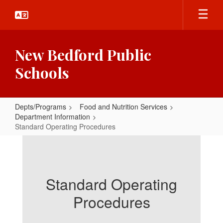
Skip
to
main
content
New Bedford Public
Schools
Depts/Programs
Food and Nutrition Services
Department Information
Standard Operating Procedures
Standard
Operating
Procedures
Standard Operating
Procedures