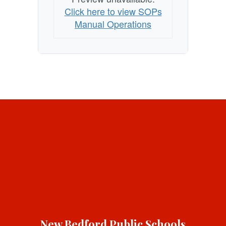
Click here to view SOPs
Manual Operations
New Bedford Public Schools