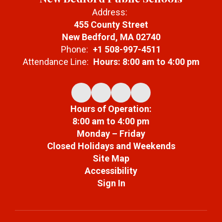
Address:
455 County Street
New Bedford, MA 02740
Phone:
+1 508-997-4511
Attendance Line:
Hours: 8:00 am to 4:00 pm
Hours of Operation:
8:00 am to 4:00 pm
Monday – Friday
Closed Holidays and Weekends
Site Map
Accessibility
Sign In