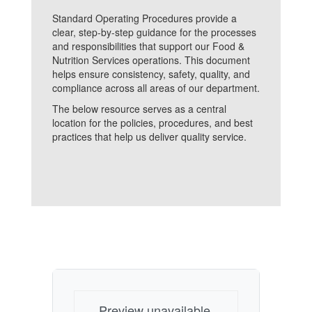
Standard Operating Procedures provide a
clear, step-by-step guidance for the processes
and responsibilities that support our Food &
Nutrition Services operations. This document
helps ensure consistency, safety, quality, and
compliance across all areas of our department.
The below resource serves as a central
location for the policies, procedures, and best
practices that help us deliver quality service.
Preview unavailable.