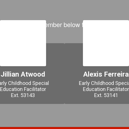
 on each team member below for contact inform
Jillian Atwood
Alexis Ferreira
arly Childhood Special 
Early Childhood Specia
Education Facilitator

Education Facilitator
Ext. 53143
Ext. 53141