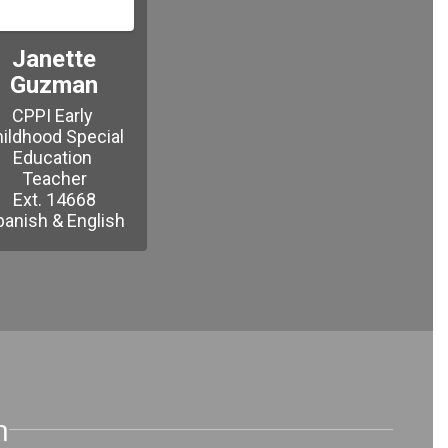
Janette
Guzman
CPPI Early 
ildhood Special 
Education 
Teacher

Ext. 14668

n