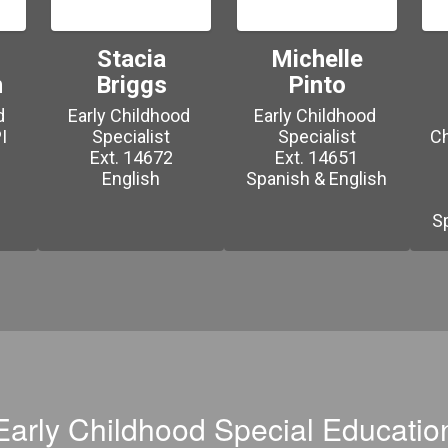
Stacia
Michelle
n
Briggs
Pinto
 
Early Childhood 
Early Childhood 
 
Specialist

Specialist

Ch
Ext. 14672

Ext. 14651

English

Early Childhood Special Educatio