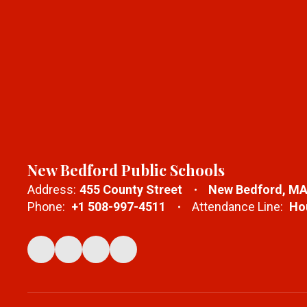
New Bedford Public Schools
Address:
455 County Street
New Bedford, MA
Phone:
+1 508-997-4511
Attendance Line:
Hou