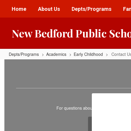
Skip
Home
About Us
Depts/Programs
Fam
to
main
content
New Bedford Public Sch
Depts/Programs
Academics
Early Childhood
Contact U
Contact
Us
For questions about intakes, pre-kinder