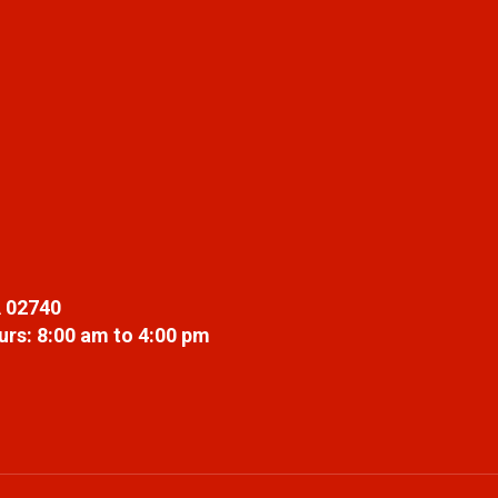
 02740
rs: 8:00 am to 4:00 pm