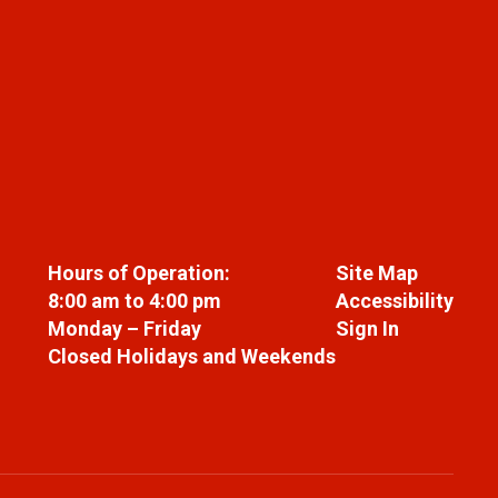
Hours of Operation:
Site Map
8:00 am to 4:00 pm
Accessibility
Monday – Friday
Sign In
Closed Holidays and Weekends