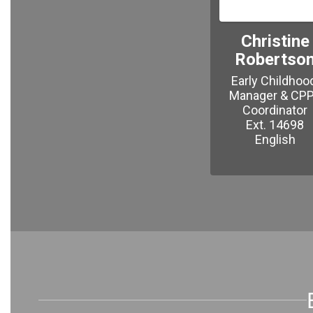
Christine
Robertso
Early Childhood
Manager & CPPI
Coordinator

Ext. 14698

English
