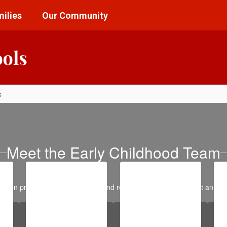
ilies
Our Community
ools
s
Meet the Early Childhood Team
garten programming, screening, and registration, please contact an Ear