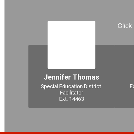
Click
Jennifer Thomas
Special Education District 
E
Facilitator

Ext. 14463