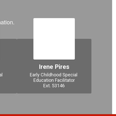
ation.
Irene Pires
l 
Early Childhood Special 


Education Facilitator

Ext. 53146