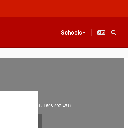
Schools
ly Childhood Specialist at 508‑997‑4511.