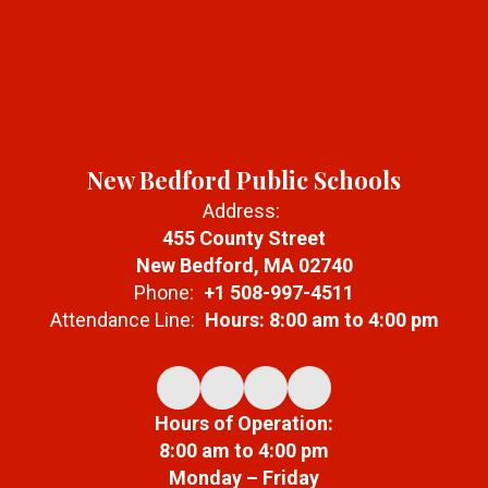
New Bedford Public Schools
Address:
455 County Street
New Bedford, MA 02740
Phone:
+1 508-997-4511
Attendance Line:
Hours: 8:00 am to 4:00 pm
Hours of Operation:
8:00 am to 4:00 pm
Monday – Friday