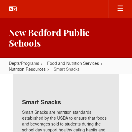
Skip
to
main
content
New Bedford Public
Schools
Depts/Programs
Food and Nutrition Services
Nutrition Resources
Smart Snacks
Smart
Snacks
Smart Snacks
Smart Snacks are nutrition standards
established by the USDA to ensure that foods
and beverages sold to students during the
school day support healthy eating habits and