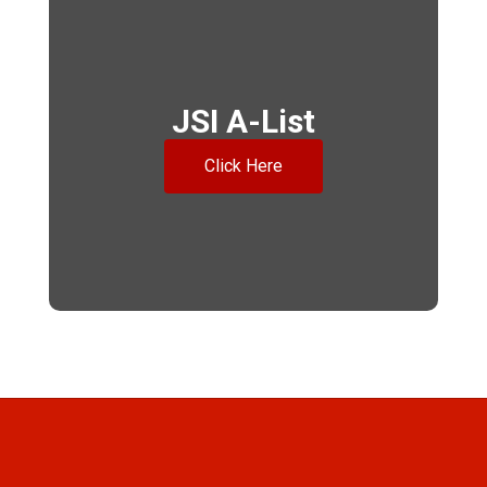
JSI A-List
Click Here