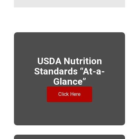
USDA Nutrition
Standards “At-a-
Glance”
Click Here