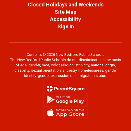
Closed Holidays and Weekends
Site Map
Accessibility
Sign In
Contents © 2026 New Bedford Public Schools
The New Bedford Public Schools do not discriminate on the basis
of age, gender, race, color, religion, ethnicity, national origin,
disability, sexual orientation, ancestry, homelessness, gender
identity, gender expression or immigration status.