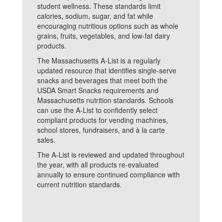
student wellness. These standards limit
calories, sodium, sugar, and fat while
encouraging nutritious options such as whole
grains, fruits, vegetables, and low-fat dairy
products.
The Massachusetts A-List is a regularly
updated resource that identifies single-serve
snacks and beverages that meet both the
USDA Smart Snacks requirements and
Massachusetts nutrition standards. Schools
can use the A-List to confidently select
compliant products for vending machines,
school stores, fundraisers, and à la carte
sales.
The A-List is reviewed and updated throughout
the year, with all products re-evaluated
annually to ensure continued compliance with
current nutrition standards.