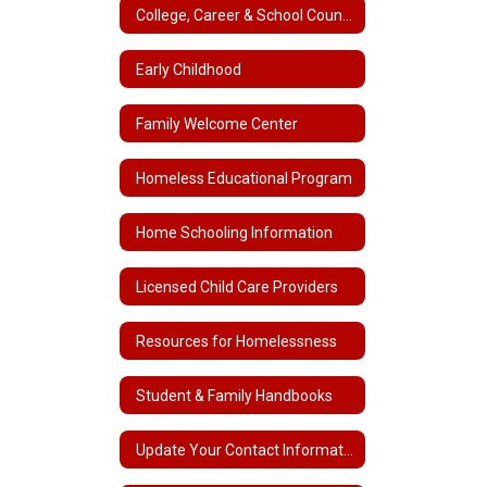
College, Career & School Counseling
Early Childhood
Family Welcome Center
Homeless Educational Program
Home Schooling Information
Licensed Child Care Providers
Resources for Homelessness
Student & Family Handbooks
Update Your Contact Information