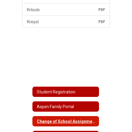
Krioulo
PDF
Kreyol
PDF
Student Registration
Aspen Family Portal
Change of School Assignment/School Choice