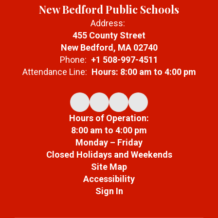
New Bedford Public Schools
Address:
455 County Street
New Bedford, MA 02740
Phone:
+1 508-997-4511
Attendance Line:
Hours: 8:00 am to 4:00 pm
Hours of Operation:
8:00 am to 4:00 pm
Monday – Friday
Closed Holidays and Weekends
Site Map
Accessibility
Sign In