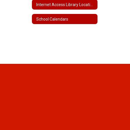
Internet Access Library Locations and Hours
School Calendars