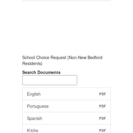
School Choice Request (Non-New Bedford
Residents)
Search Documents
English
PDF
Portuguese
PDF
Spanish
PDF
K'iche
PDF