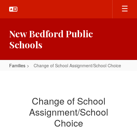
Skip
to
main
content
New Bedford Public
Schools
Families
Change of School Assignment/School Choice
Change
of
School
Change of School
Assignment/School
Assignment/School
Choice
Choice