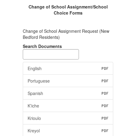
Change of School Assignment/School
Choice Forms
Change of School Assignment Request (New
Bedford Residents)
Search Documents
English
PDF
Portuguese
PDF
Spanish
PDF
K'iche
PDF
Krioulo
PDF
Kreyol
PDF