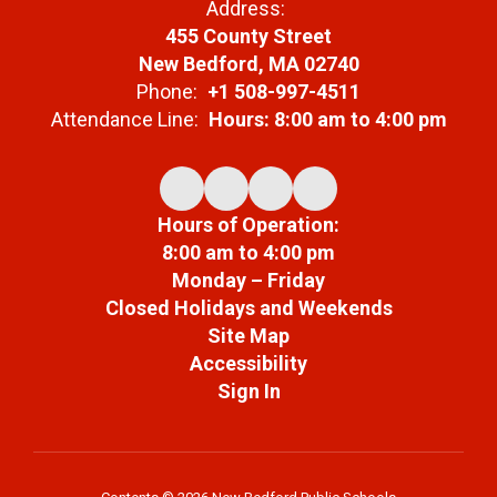
Address:
455 County Street
New Bedford, MA 02740
Phone:
+1 508-997-4511
Attendance Line:
Hours: 8:00 am to 4:00 pm
Hours of Operation:
8:00 am to 4:00 pm
Monday – Friday
Closed Holidays and Weekends
Site Map
Accessibility
Sign In