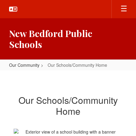
Skip
to
main
content
New Bedford Public
Schools
Our Community
Our Schools/Community Home
Our
Schools/Community
Home
Our Schools/Community
Home