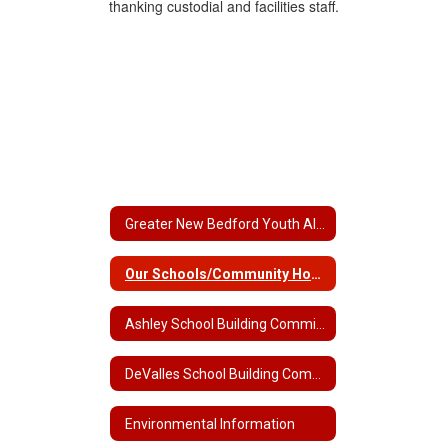
Greater New Bedford Youth Alliance
Our Schools/Community Home
Ashley School Building Committee
DeValles School Building Committee
Environmental Information