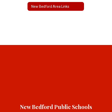
New Bedford Area Links
New Bedford Public Schools