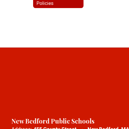
Policies
New Bedford Public Schools