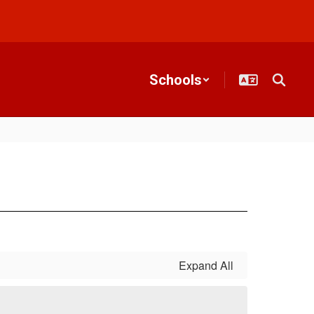
Schools
Expand All