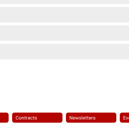
Contracts
Newsletters
Ev