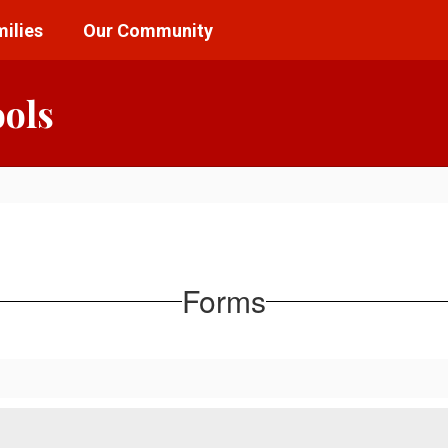
ilies
Our Community
ools
Forms