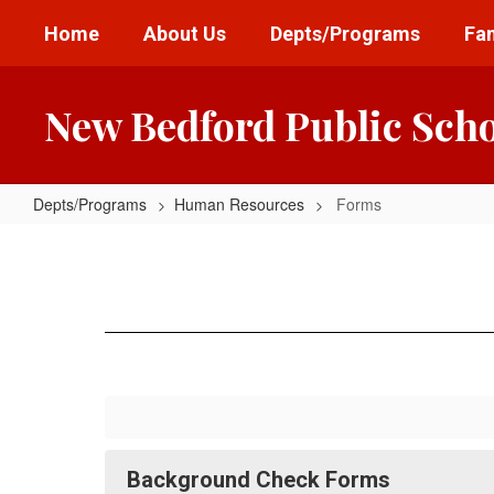
Skip
Home
About Us
Depts/Programs
Fam
to
main
content
New Bedford Public Sch
Depts/Programs
Human Resources
Forms
Forms
Background Check Forms