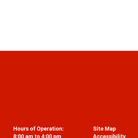
Hours of Operation:
Site Map
8:00 am to 4:00 pm
Accessibility