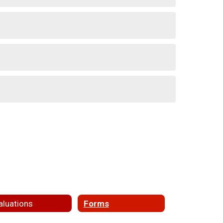
aluations
Forms