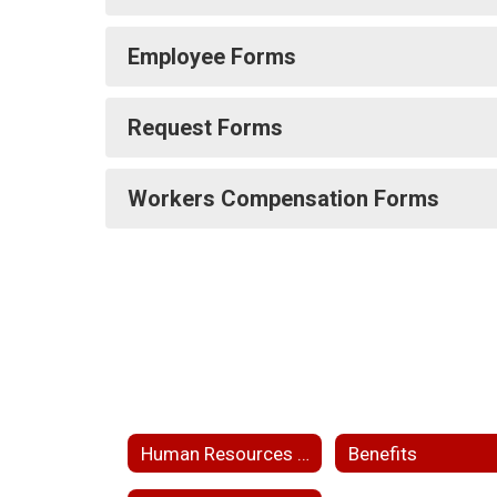
Employee Forms
Request Forms
Workers Compensation Forms
Human Resources Home
Benefits