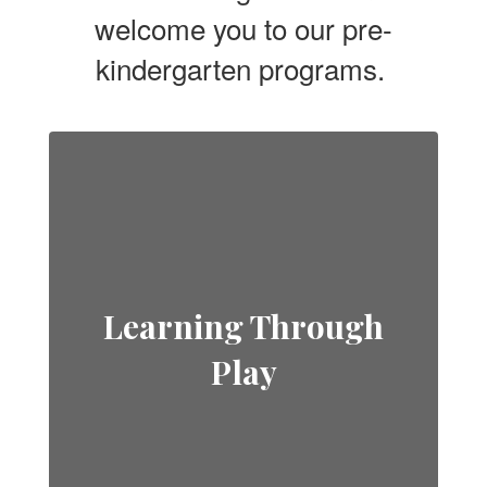
welcome you to our pre-
kindergarten programs.
Learning Through
Play