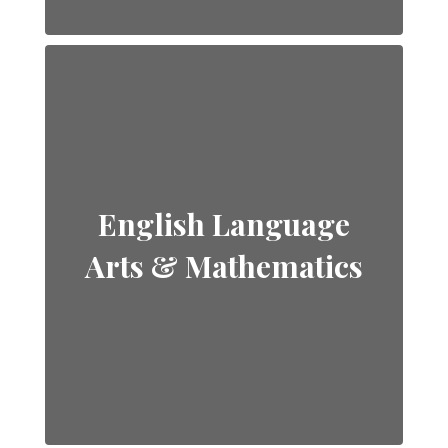
English Language
Arts & Mathematics