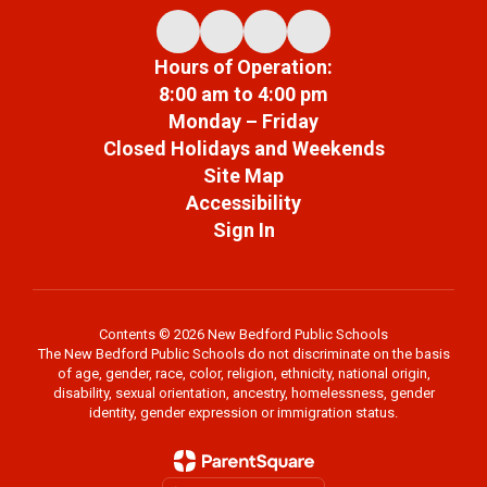
Hours of Operation:
8:00 am to 4:00 pm
Monday – Friday
Closed Holidays and Weekends
Site Map
Accessibility
Sign In
Contents © 2026 New Bedford Public Schools
The New Bedford Public Schools do not discriminate on the basis
of age, gender, race, color, religion, ethnicity, national origin,
disability, sexual orientation, ancestry, homelessness, gender
identity, gender expression or immigration status.