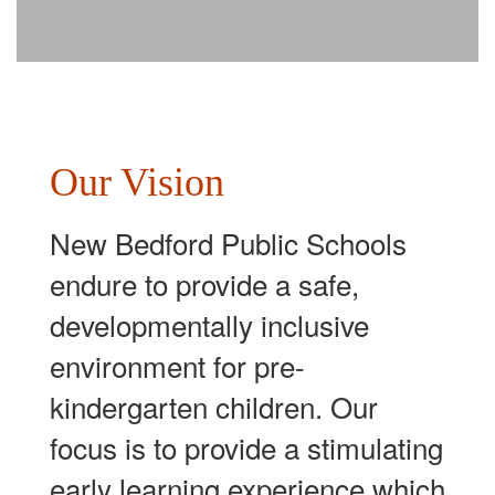
Our Vision
New Bedford Public Schools
endure to provide a safe,
developmentally inclusive
environment for pre-
kindergarten children. Our
focus is to provide a stimulating
early learning experience which