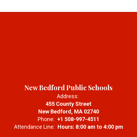
New Bedford Public Schools
Address:
455 County Street
New Bedford, MA 02740
Phone:
+1 508-997-4511
Attendance Line:
Hours: 8:00 am to 4:00 pm