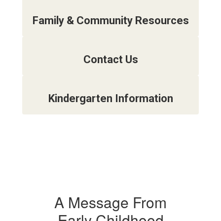
Family & Community Resources
Contact Us
Kindergarten Information
A Message From
Early Childhood