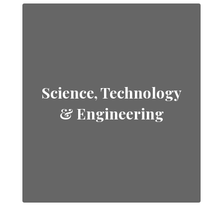
Science, Technology
& Engineering