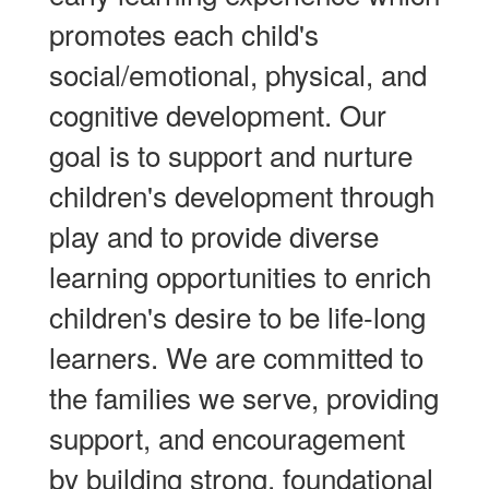
promotes each child's
social/emotional, physical, and
cognitive development. Our
goal is to support and nurture
children's development through
play and to provide diverse
learning opportunities to enrich
children's desire to be life-long
learners. We are committed to
the families we serve, providing
support, and encouragement
by building strong, foundational