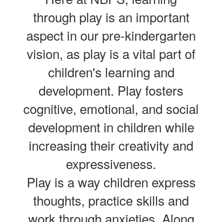
through play is an important
aspect in our pre-kindergarten
vision, as play is a vital part of
children's learning and
development. Play fosters
cognitive, emotional, and social
development in children while
increasing their creativity and
expressiveness.
Play is a way children express
thoughts, practice skills and
work through anxieties. Along