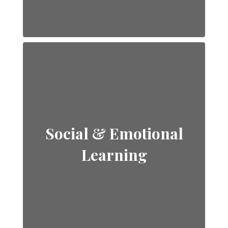
Social & Emotional
Learning