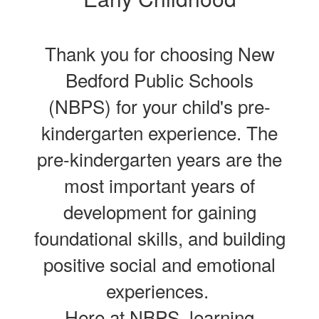
Thank you for choosing New
Bedford Public Schools
(NBPS) for your child's pre-
kindergarten experience. The
pre-kindergarten years are the
most important years of
development for gaining
foundational skills, and building
positive social and emotional
experiences.
Here at NBPS, learning