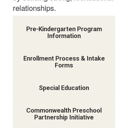
relationships.
Pre-Kindergarten Program
Information
Enrollment Process & Intake
Forms
Special Education
Commonwealth Preschool
Partnership Initiative