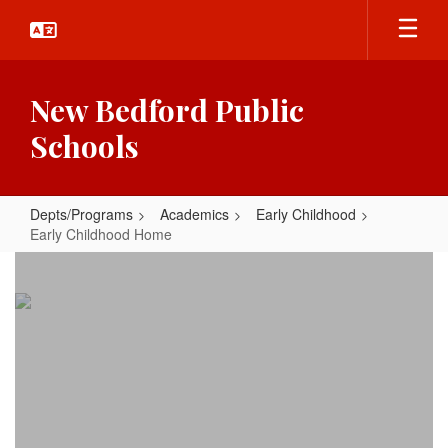
Skip
to
main
content
New Bedford Public
Schools
Depts/Programs
Academics
Early Childhood
Early Childhood Home
Early
Childhood
Home