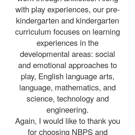
with play experiences, our pre-
kindergarten and kindergarten
curriculum focuses on learning
experiences in the
developmental areas: social
and emotional approaches to
play, English language arts,
language, mathematics, and
science, technology and
engineering.
Again, I would like to thank you
for choosing NBPS and