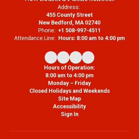
Address:
455 County Street
New Bedford, MA 02740
Phone:
+1 508-997-4511
Attendance Line:
Hours: 8:00 am to 4:00 pm
Hours of Operation:
8:00 am to 4:00 pm
Monday – Friday
Closed Holidays and Weekends
Site Map
Accessibility
Sign In