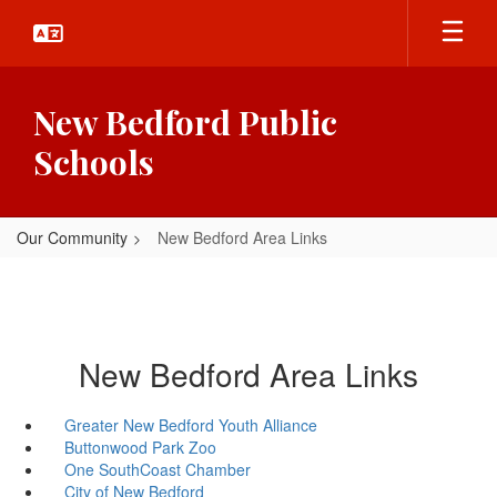
Skip
to
main
content
New Bedford Public
Schools
Our Community
New Bedford Area Links
New Bedford Area Links
Greater New Bedford Youth Alliance
Buttonwood Park Zoo
One SouthCoast Chamber
City of New Bedford