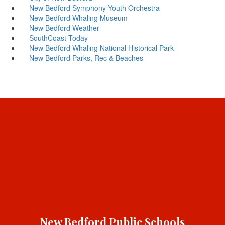
New Bedford Symphony Youth Orchestra
New Bedford Whaling Museum
New Bedford Weather
SouthCoast Today
New Bedford Whaling National Historical Park
New Bedford Parks, Rec & Beaches
New Bedford Public Schools