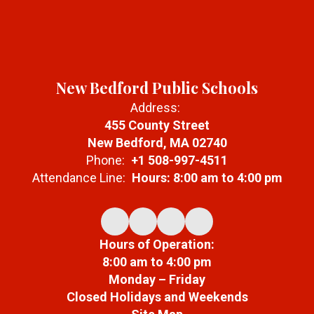
New Bedford Public Schools
Address:
455 County Street
New Bedford, MA 02740
Phone:
+1 508-997-4511
Attendance Line:
Hours: 8:00 am to 4:00 pm
Hours of Operation:
8:00 am to 4:00 pm
Monday – Friday
Closed Holidays and Weekends