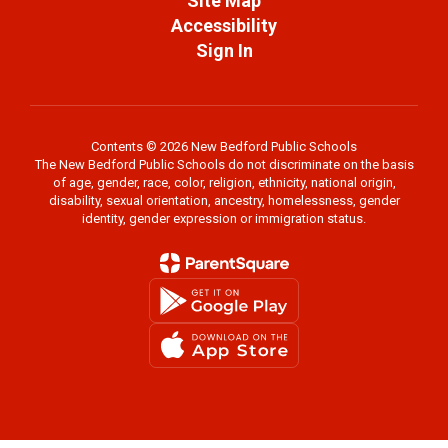
Site Map
Accessibility
Sign In
Contents © 2026 New Bedford Public Schools
The New Bedford Public Schools do not discriminate on the basis
of age, gender, race, color, religion, ethnicity, national origin,
disability, sexual orientation, ancestry, homelessness, gender
identity, gender expression or immigration status.