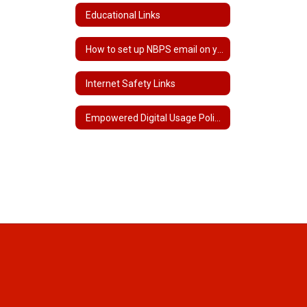
Educational Links
How to set up NBPS email on your phone
Internet Safety Links
Empowered Digital Usage Policy