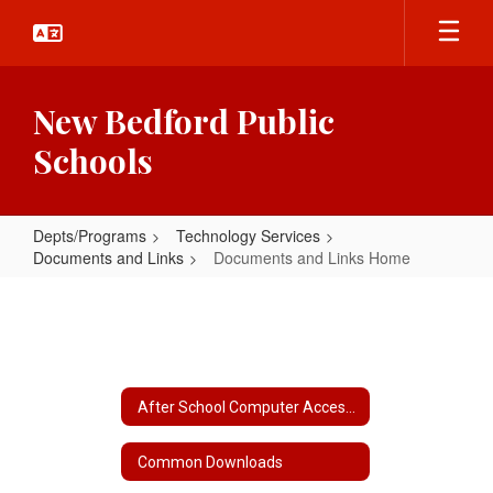
Skip
to
main
content
New Bedford Public
Schools
Depts/Programs
Technology Services
Documents and Links
Documents and Links Home
Documents
and
Links
Home
After School Computer Access Locations
Common Downloads