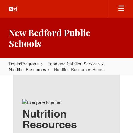
Skip
to
main
content
New Bedford Public
Schools
Depts/Programs
Food and Nutrition Services
Nutrition Resources
Nutrition Resources Home
Nutrition
Resources
Home
Nutrition
Resources