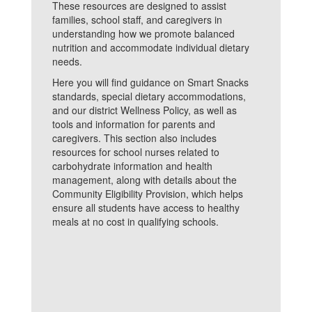
These resources are designed to assist
families, school staff, and caregivers in
understanding how we promote balanced
nutrition and accommodate individual dietary
needs.
Here you will find guidance on Smart Snacks
standards, special dietary accommodations,
and our district Wellness Policy, as well as
tools and information for parents and
caregivers. This section also includes
resources for school nurses related to
carbohydrate information and health
management, along with details about the
Community Eligibility Provision, which helps
ensure all students have access to healthy
meals at no cost in qualifying schools.