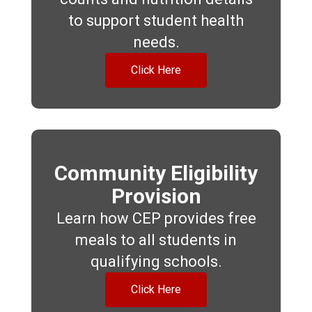
to support student health
needs.
Click Here
Community Eligibility
Provision
Learn how CEP provides free
meals to all students in
qualifying schools.
Click Here