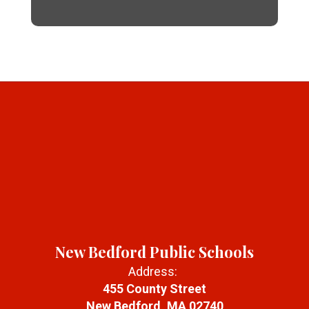
New Bedford Public Schools
Address:
455 County Street
New Bedford, MA 02740