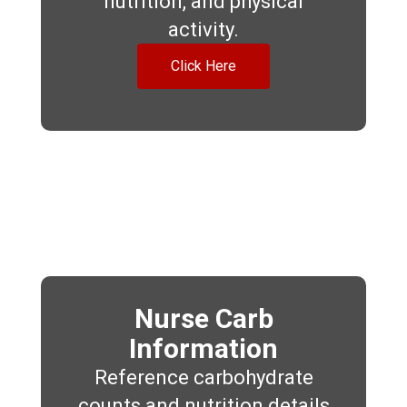
nutrition, and physical
activity.
Click Here
Nurse Carb
Information
Reference carbohydrate
counts and nutrition details