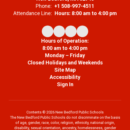
Phone:
+1 508-997-4511
Attendance Line:
Hours: 8:00 am to 4:00 pm
Hours of Operation:
8:00 am to 4:00 pm
Monday – Friday
Closed Holidays and Weekends
Site Map
Accessibility
Sign In
Contents © 2026 New Bedford Public Schools
The New Bedford Public Schools do not discriminate on the basis
of age, gender, race, color, religion, ethnicity, national origin,
disability, sexual orientation, ancestry, homelessness, gender