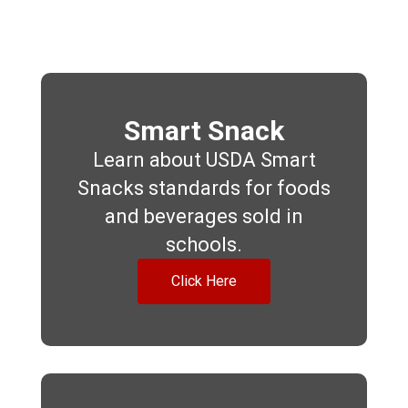
Smart Snack
Learn about USDA Smart
Snacks standards for foods
and beverages sold in
schools.
Click Here