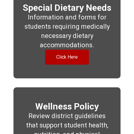
Special Dietary Needs
Information and forms for
students requiring medically
necessary dietary
accommodations.
Click Here
Wellness Policy
Review district guidelines
that support student health,