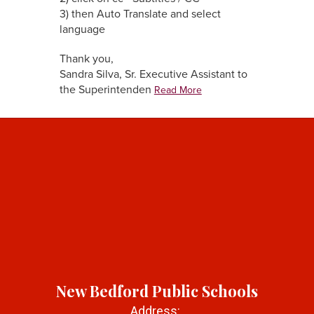
3) then Auto Translate and select
language
Thank you,
Sandra Silva, Sr. Executive Assistant to
the Superintenden
Read More
New Bedford Public Schools
Address: