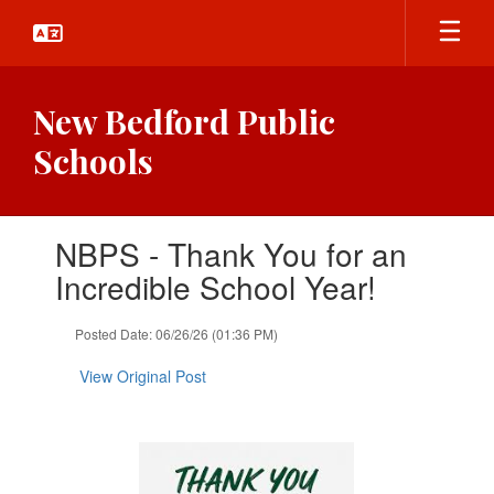
Skip
to
main
content
New Bedford Public
Schools
Contains
NBPS - Thank You for an
1
slides.
Incredible School Year!
Use
the
Posted Date: 06/26/26 (01:36 PM)
next
and
View Original Post
previous
buttons
to
navigate.