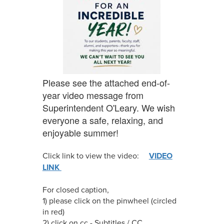
Please see the attached end-of-
year video message from
Superintendent O'Leary. We wish
everyone a safe, relaxing, and
enjoyable summer!
Click link to view the video:
VIDEO
LINK
For closed caption,
1) please click on the pinwheel (circled
in red)
2) click on cc - Subtitles / CC