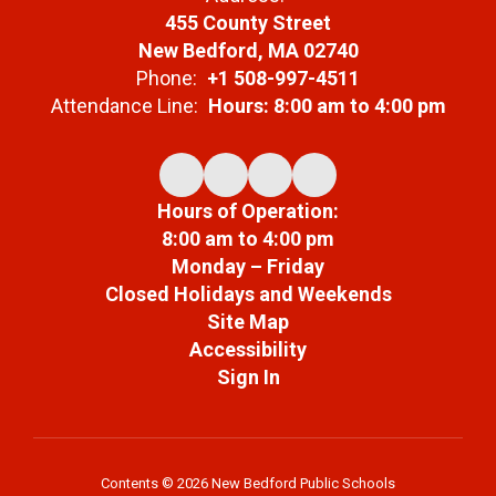
455 County Street
New Bedford, MA 02740
Phone:
+1 508-997-4511
Attendance Line:
Hours: 8:00 am to 4:00 pm
Hours of Operation:
8:00 am to 4:00 pm
Monday – Friday
Closed Holidays and Weekends
Site Map
Accessibility
Sign In
Contents © 2026 New Bedford Public Schools